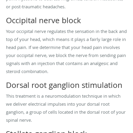
or post-traumatic headaches.
Occipital nerve block
Your occipital nerve regulates the sensation in the back and
top of your head, which means it plays a fairly large role in
head pain. If we determine that your head pain involves
your occipital nerve, we block the nerve from sending pain
signals with an injection that contains an analgesic and
steroid combination.
Dorsal root ganglion stimulation
This treatment is a neuromodulation technique in which
we deliver electrical impulses into your dorsal root
ganglion, a group of cells located in the dorsal root of your
spinal nerve.