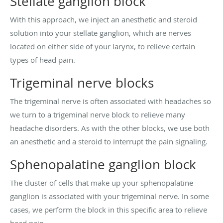
Stellate ganglion block
With this approach, we inject an anesthetic and steroid
solution into your stellate ganglion, which are nerves
located on either side of your larynx, to relieve certain
types of head pain.
Trigeminal nerve blocks
The trigeminal nerve is often associated with headaches so
we turn to a trigeminal nerve block to relieve many
headache disorders. As with the other blocks, we use both
an anesthetic and a steroid to interrupt the pain signaling.
Sphenopalatine ganglion block
The cluster of cells that make up your sphenopalatine
ganglion is associated with your trigeminal nerve. In some
cases, we perform the block in this specific area to relieve
head pain.