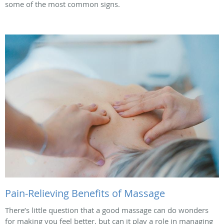
some of the most common signs.
Pain-Relieving Benefits of Massage
There’s little question that a good massage can do wonders
for making you feel better, but can it play a role in managing