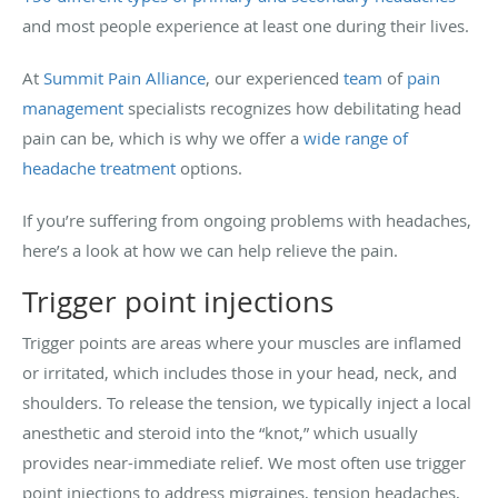
and most people experience at least one during their lives.
At
Summit Pain Alliance
, our experienced
team
of
pain
management
specialists recognizes how debilitating head
pain can be, which is why we offer a
wide range of
headache treatment
options.
If you’re suffering from ongoing problems with headaches,
here’s a look at how we can help relieve the pain.
Trigger point injections
Trigger points are areas where your muscles are inflamed
or irritated, which includes those in your head, neck, and
shoulders. To release the tension, we typically inject a local
anesthetic and steroid into the “knot,” which usually
provides near-immediate relief. We most often use trigger
point injections to address migraines, tension headaches,