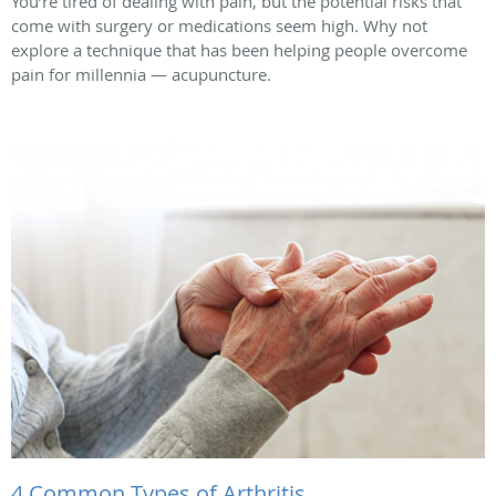
You’re tired of dealing with pain, but the potential risks that
come with surgery or medications seem high. Why not
explore a technique that has been helping people overcome
pain for millennia — acupuncture.
4 Common Types of Arthritis