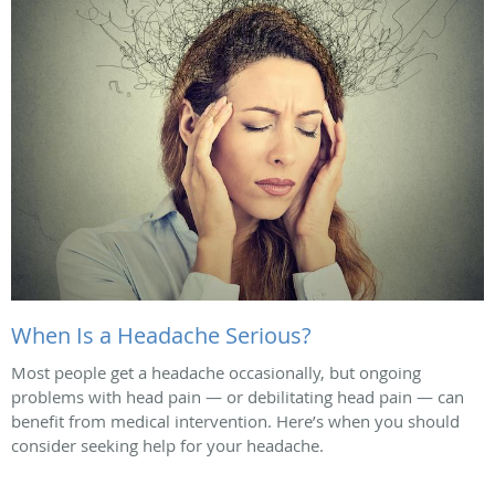
When Is a Headache Serious?
Most people get a headache occasionally, but ongoing
problems with head pain — or debilitating head pain — can
benefit from medical intervention. Here’s when you should
consider seeking help for your headache.