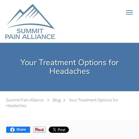
Skip to main content
Your Treatment Options for
Headaches
Summit Pain Alliance
Blog
Your Treatment Options for
Headaches
Share