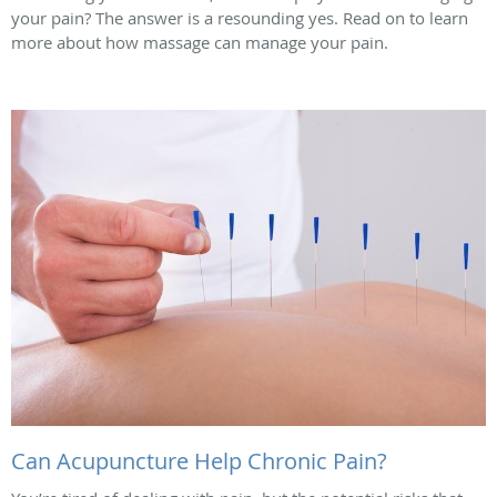
your pain? The answer is a resounding yes. Read on to learn
more about how massage can manage your pain.
Can Acupuncture Help Chronic Pain?