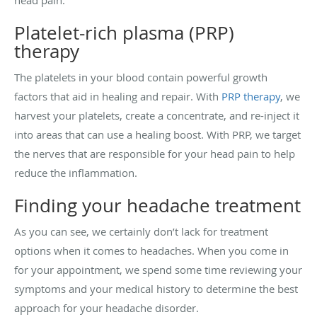
Platelet-rich plasma (PRP)
therapy
The platelets in your blood contain powerful growth
factors that aid in healing and repair. With
PRP therapy
, we
harvest your platelets, create a concentrate, and re-inject it
into areas that can use a healing boost. With PRP, we target
the nerves that are responsible for your head pain to help
reduce the inflammation.
Finding your headache treatment
As you can see, we certainly don’t lack for treatment
options when it comes to headaches. When you come in
for your appointment, we spend some time reviewing your
symptoms and your medical history to determine the best
approach for your headache disorder.