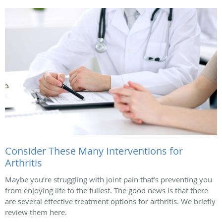
Consider These Many Interventions for
Arthritis
Maybe you’re struggling with joint pain that’s preventing you
from enjoying life to the fullest. The good news is that there
are several effective treatment options for arthritis. We briefly
review them here.