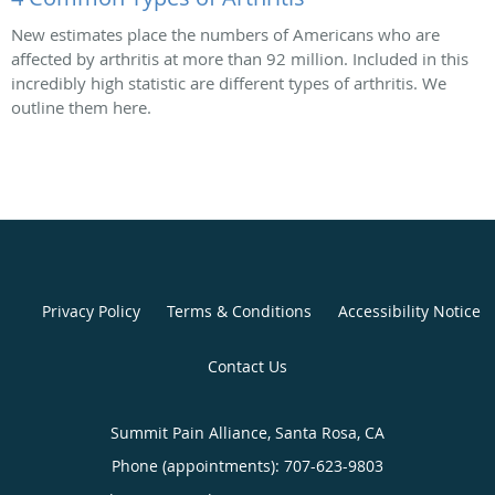
New estimates place the numbers of Americans who are
affected by arthritis at more than 92 million. Included in this
incredibly high statistic are different types of arthritis. We
outline them here.
Privacy Policy
Terms & Conditions
Accessibility Notice
Contact Us
Summit Pain Alliance, Santa Rosa, CA
Phone (appointments):
707-623-9803