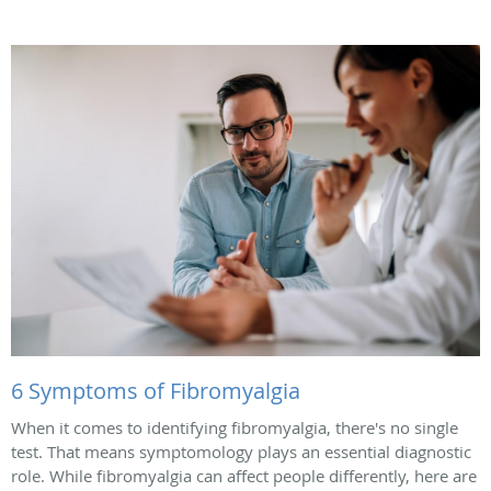
6 Symptoms of Fibromyalgia
When it comes to identifying fibromyalgia, there's no single
test. That means symptomology plays an essential diagnostic
role. While fibromyalgia can affect people differently, here are