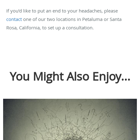
If you’d like to put an end to your headaches, please
contact
one of our two locations in Petaluma or Santa
Rosa, California, to set up a consultation.
You Might Also Enjoy...