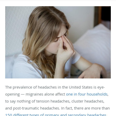
The prevalence of headaches in the United States is eye-
opening — migraines alone affect
one in four households
,
to say nothing of tension headaches, cluster headaches,
and post-traumatic headaches. In fact, there are more than
150 different types of primary and secondary headaches