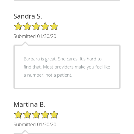
Sandra S.
5/5 Star Rating
Submitted 01/30/20
Barbara is great. She cares. It's hard to
find that. Most providers make you feel like
a number, not a patient.
Martina B.
5/5 Star Rating
Submitted 01/30/20