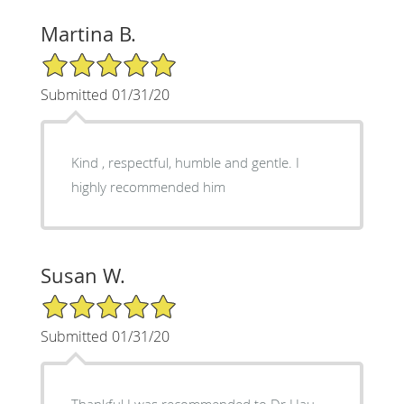
Martina B.
5/5 Star Rating
Submitted 01/31/20
Kind , respectful, humble and gentle. I
highly recommended him
Susan W.
5/5 Star Rating
Submitted 01/31/20
Thankful I was recommended to Dr Hau