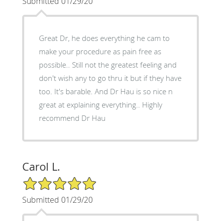
Submitted 01/29/20
Great Dr, he does everything he cam to
make your procedure as pain free as
possible.. Still not the greatest feeling and
don't wish any to go thru it but if they have
too. It's barable. And Dr Hau is so nice n
great at explaining everything.. Highly
recommend Dr Hau
Carol L.
5/5 Star Rating
Submitted 01/29/20