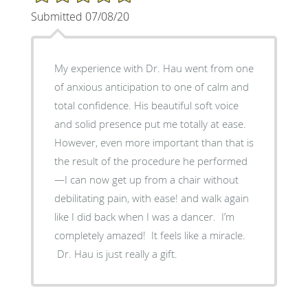
Submitted 07/08/20
My experience with Dr. Hau went from one
of anxious anticipation to one of calm and
total confidence. His beautiful soft voice
and solid presence put me totally at ease.
However, even more important than that is
the result of the procedure he performed
—I can now get up from a chair without
debilitating pain, with ease! and walk again
like I did back when I was a dancer. I’m
completely amazed! It feels like a miracle.
Dr. Hau is just really a gift.