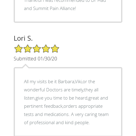
and Summit Pain Alliance!
Lori S.
5/5 Star Rating
Submitted 01/30/20
All my visits be it Barbara,Viki,or the
wonderful Doctors are timely,they all
listen,give you time to be heard,great and
pertinent feedback,orders appropriate
tests and medications. A very caring team
of professional and kind people.