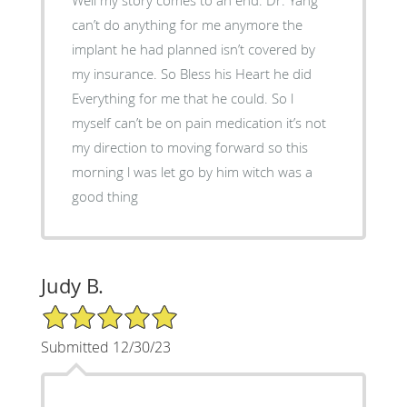
can’t do anything for me anymore the
implant he had planned isn’t covered by
my insurance. So Bless his Heart he did
Everything for me that he could. So l
myself can’t be on pain medication it’s not
my direction to moving forward so this
morning l was let go by him witch was a
good thing
Judy B.
5/5 Star Rating
Submitted 12/30/23