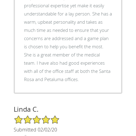
professional expertise yet make it easily
understandable for a lay person. She has a
warm, upbeat personality and takes as
much time as needed to ensure that your
concerns are addressed and a game plan
is chosen to help you benefit the most.
She is a great member of the medical
team. I have also had good experiences
with all of the office staff at both the Santa
Rosa and Petaluma offices.
Linda C.
5/5 Star Rating
Submitted 02/02/20