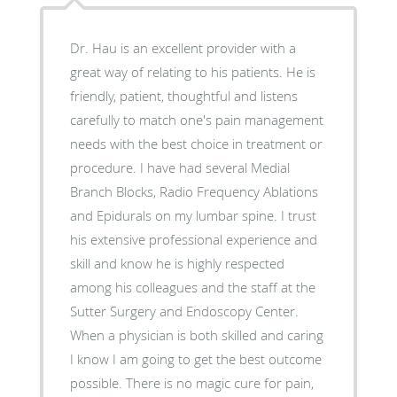
Dr. Hau is an excellent provider with a
great way of relating to his patients. He is
friendly, patient, thoughtful and listens
carefully to match one's pain management
needs with the best choice in treatment or
procedure. I have had several Medial
Branch Blocks, Radio Frequency Ablations
and Epidurals on my lumbar spine. I trust
his extensive professional experience and
skill and know he is highly respected
among his colleagues and the staff at the
Sutter Surgery and Endoscopy Center.
When a physician is both skilled and caring
I know I am going to get the best outcome
possible. There is no magic cure for pain,