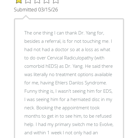
Submitted 03/15/26
The one thing I can thank Dr. Yang for,
besides a referral, is for not touching me. I
had not had a doctor so at a loss as what
to do over Cervical Radiculopathy (with
comorbid hEDS) as Dr. Yang. He said there
was literally no treatment options available
for me, having Ehlers Danlos Syndrome.
Funny thing is, I wasn't seeing him for EDS,
I was seeing him for a herniated disc in my
neck. Booking the appointment took
months to get in to see him, to be refused
help. I had my primary switch me to Evolve,
and within 1 week I not only had an