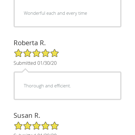
Wonderful each and every time
Roberta R.
5/5 Star Rating
Submitted 01/30/20
Thorough and efficient.
Susan R.
5/5 Star Rating