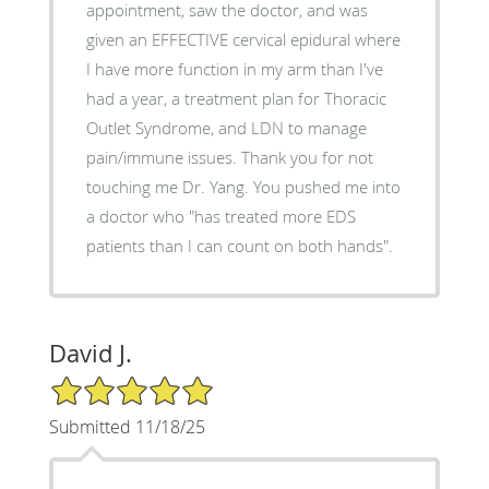
appointment, saw the doctor, and was
given an EFFECTIVE cervical epidural where
I have more function in my arm than I've
had a year, a treatment plan for Thoracic
Outlet Syndrome, and LDN to manage
pain/immune issues. Thank you for not
touching me Dr. Yang. You pushed me into
a doctor who "has treated more EDS
patients than I can count on both hands".
David J.
5/5 Star Rating
Submitted 11/18/25