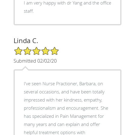
I am very happy with dr Yang and the office
staff.
Linda C.
5/5 Star Rating
Submitted 02/02/20
I've seen Nurse Practioner, Barbara, on
several occasions, and have been totally
impressed with her kindness, empathy,
professionalism and encouragement. She
has specialized in Pain Management for
many years and can explain and offer
helpful treatment options with