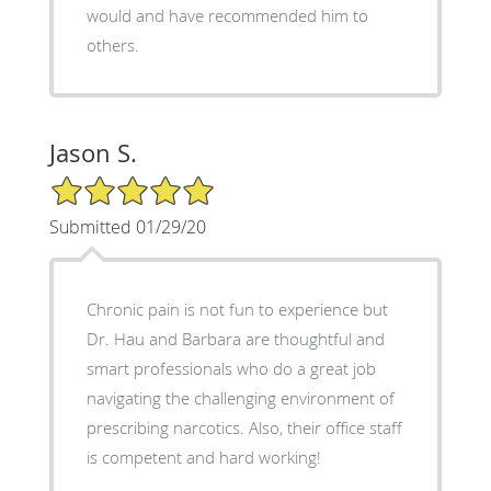
would and have recommended him to
others.
Jason S.
5/5 Star Rating
Submitted 01/29/20
Chronic pain is not fun to experience but
Dr. Hau and Barbara are thoughtful and
smart professionals who do a great job
navigating the challenging environment of
prescribing narcotics. Also, their office staff
is competent and hard working!