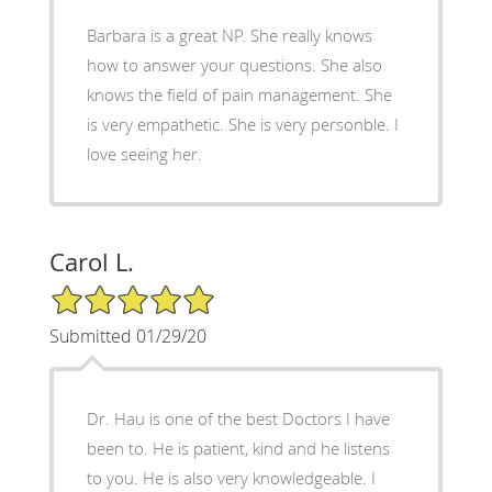
Barbara is a great NP. She really knows
how to answer your questions. She also
knows the field of pain management. She
is very empathetic. She is very personble. I
love seeing her.
Carol L.
5/5 Star Rating
Submitted 01/29/20
Dr. Hau is one of the best Doctors I have
been to. He is patient, kind and he listens
to you. He is also very knowledgeable. I