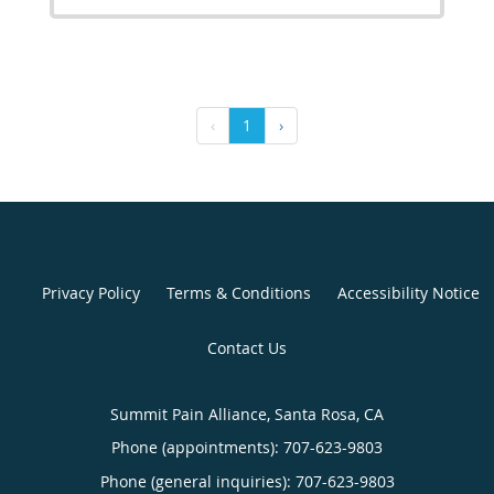
‹
1
›
Privacy Policy
Terms & Conditions
Accessibility Notice
Contact Us
Summit Pain Alliance, Santa Rosa, CA
Phone (appointments):
707-623-9803
Phone (general inquiries): 707-623-9803