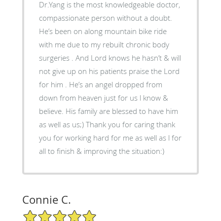
Dr.Yang is the most knowledgeable doctor,
compassionate person without a doubt.
He’s been on along mountain bike ride
with me due to my rebuilt chronic body
surgeries . And Lord knows he hasn’t & will
not give up on his patients praise the Lord
for him . He’s an angel dropped from
down from heaven just for us l know &
believe. His family are blessed to have him
as well as us;) Thank you for caring thank
you for working hard for me as well as l for
all to finish & improving the situation:)
Connie C.
5/5 Star Rating