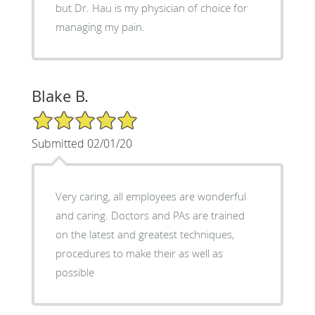
but Dr. Hau is my physician of choice for
managing my pain.
Blake B.
5/5 Star Rating
Submitted 02/01/20
Very caring, all employees are wonderful
and caring. Doctors and PAs are trained
on the latest and greatest techniques,
procedures to make their as well as
possible