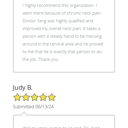
I highly recommend this organization. I
went there because of chronic neck pain.
Doctor Yang was highly qualified and
improved my overall neck pain. It takes a
person with a steady hand to be messing
around in the cervical area and he proved
to me that he is exactly that person to do
the job. Thank you
Judy B.
5/5 Star Rating
Submitted 06/13/24
Well my story comes to an end. Dr. Yang