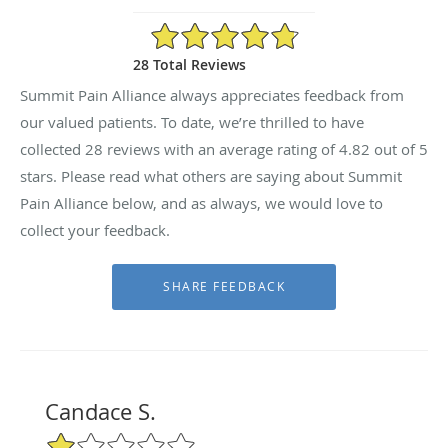
4.82/5 Star Rating
28 Total Reviews
Summit Pain Alliance always appreciates feedback from
our valued patients. To date, we’re thrilled to have
collected
28
reviews with an average rating of
4.82
out of 5
stars. Please read what others are saying about Summit
Pain Alliance below, and as always, we would love to
collect your feedback.
Candace S.
1/5 Star Rating