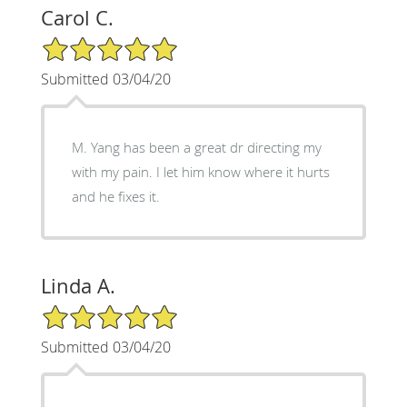
Carol C.
5/5 Star Rating
Submitted 03/04/20
M. Yang has been a great dr directing my
with my pain. I let him know where it hurts
and he fixes it.
Linda A.
5/5 Star Rating
Submitted 03/04/20