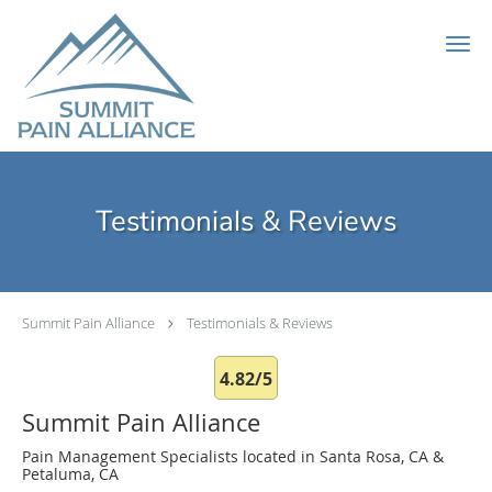
Skip to main content
Testimonials & Reviews
Summit Pain Alliance
Testimonials & Reviews
4.82/5
Summit Pain Alliance
Pain Management Specialists located in Santa Rosa, CA &
Petaluma, CA