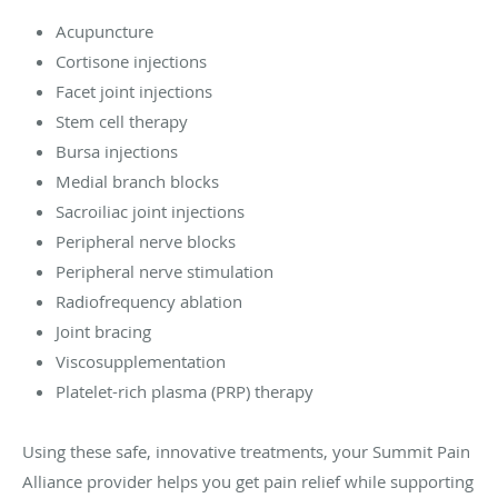
Acupuncture
Cortisone injections
Facet joint injections
Stem cell therapy
Bursa injections
Medial branch blocks
Sacroiliac joint injections
Peripheral nerve blocks
Peripheral nerve stimulation
Radiofrequency ablation
Joint bracing
Viscosupplementation
Platelet-rich plasma (PRP) therapy
Using these safe, innovative treatments, your Summit Pain
Alliance provider helps you get pain relief while supporting