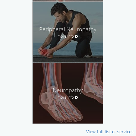
Peripheral Neuropathy
more info
Neuropathy
more info
View full list of services