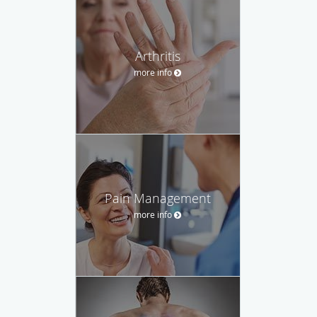
Arthritis
more info
Pain Management
more info