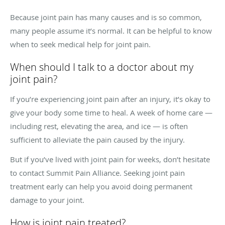
Because joint pain has many causes and is so common,
many people assume it’s normal. It can be helpful to know
when to seek medical help for joint pain.
When should I talk to a doctor about my
joint pain?
If you’re experiencing joint pain after an injury, it’s okay to
give your body some time to heal. A week of home care —
including rest, elevating the area, and ice — is often
sufficient to alleviate the pain caused by the injury.
But if you’ve lived with joint pain for weeks, don’t hesitate
to contact Summit Pain Alliance. Seeking joint pain
treatment early can help you avoid doing permanent
damage to your joint.
How is joint pain treated?