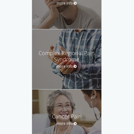
more info
Complex Regional Pain
Syndrome
more info
Cancer Pain
more info