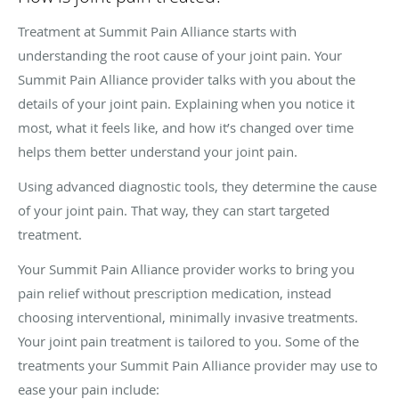
Treatment at Summit Pain Alliance starts with
understanding the root cause of your joint pain. Your
Summit Pain Alliance provider talks with you about the
details of your joint pain. Explaining when you notice it
most, what it feels like, and how it’s changed over time
helps them better understand your joint pain.
Using advanced diagnostic tools, they determine the cause
of your joint pain. That way, they can start targeted
treatment.
Your Summit Pain Alliance provider works to bring you
pain relief without prescription medication, instead
choosing interventional, minimally invasive treatments.
Your joint pain treatment is tailored to you. Some of the
treatments your Summit Pain Alliance provider may use to
ease your pain include: