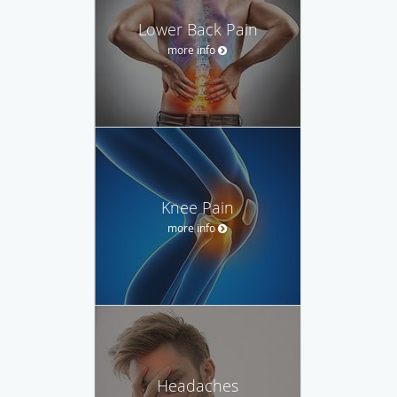
Lower Back Pain
more info
Knee Pain
more info
Headaches