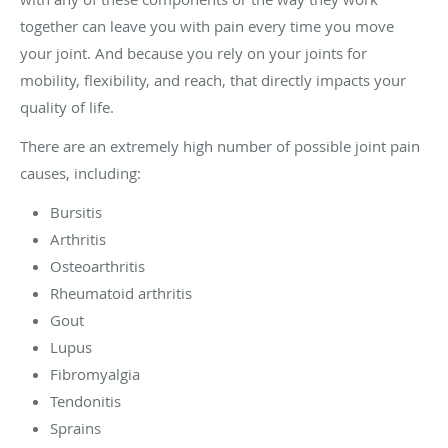
together can leave you with pain every time you move
your joint. And because you rely on your joints for
mobility, flexibility, and reach, that directly impacts your
quality of life.
There are an extremely high number of possible joint pain
causes, including:
Bursitis
Arthritis
Osteoarthritis
Rheumatoid arthritis
Gout
Lupus
Fibromyalgia
Tendonitis
Sprains