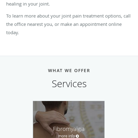
healing in your joint.
To learn more about your joint pain treatment options, call
the office nearest you, or make an appointment online
today.
WHAT WE OFFER
Services
Fibromyalgia
more info