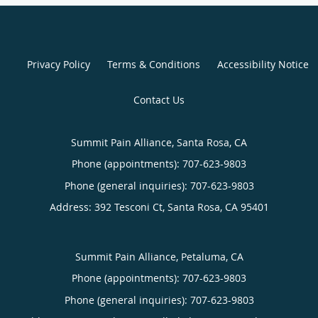
Privacy Policy
Terms & Conditions
Accessibility Notice
Contact Us
Summit Pain Alliance, Santa Rosa, CA
Phone (appointments):
707-623-9803
Phone (general inquiries): 707-623-9803
Address:
392 Tesconi Ct,
Santa Rosa
,
CA
95401
Summit Pain Alliance, Petaluma, CA
Phone (appointments):
707-623-9803
Phone (general inquiries): 707-623-9803