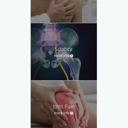
Sciatica
more info
Joint Pain
more info