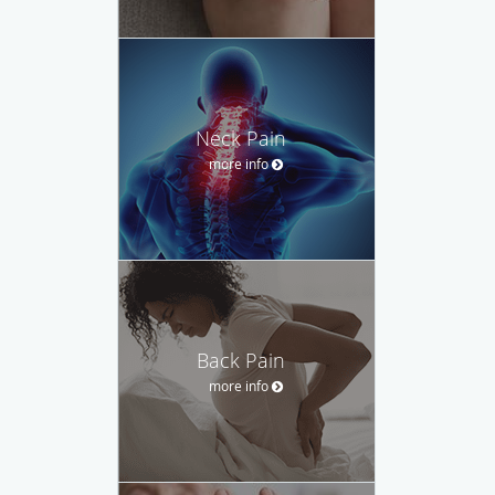
Neck Pain
more info
Back Pain
more info