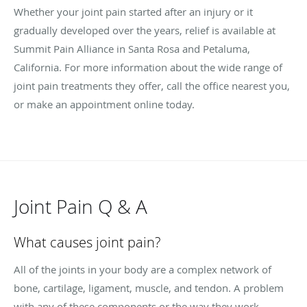
Whether your joint pain started after an injury or it
gradually developed over the years, relief is available at
Summit Pain Alliance in Santa Rosa and Petaluma,
California. For more information about the wide range of
joint pain treatments they offer, call the office nearest you,
or make an appointment online today.
Joint Pain Q & A
What causes joint pain?
All of the joints in your body are a complex network of
bone, cartilage, ligament, muscle, and tendon. A problem
with any of these components or the way they work