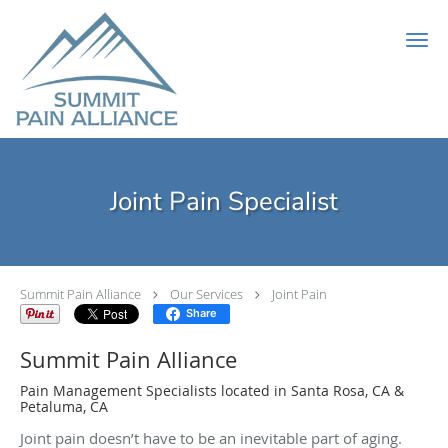
Skip to main content
Joint Pain Specialist
Summit Pain Alliance
Our Services
Joint Pain
Share
Summit Pain Alliance
Pain Management Specialists located in Santa Rosa, CA &
Petaluma, CA
Joint pain doesn’t have to be an inevitable part of aging.