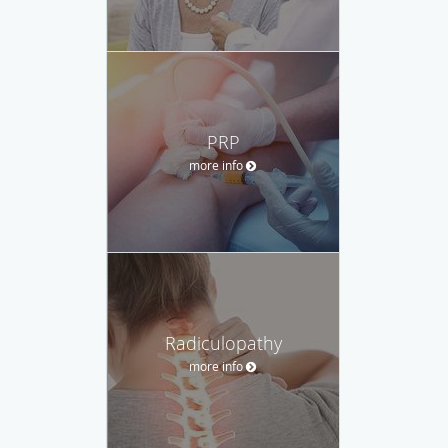
PRP
more info
Radiculopathy
more info