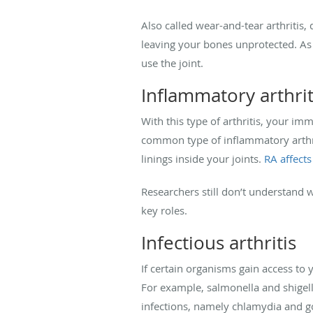
Also called wear-and-tear arthritis,
leaving your bones unprotected. As 
use the joint.
Inflammatory arthrit
With this type of arthritis, your 
common type of inflammatory arthri
linings inside your joints.
RA affects
Researchers still don’t understand
key roles.
Infectious arthritis
If certain organisms gain access to yo
For example, salmonella and shigella
infections, namely chlamydia and go