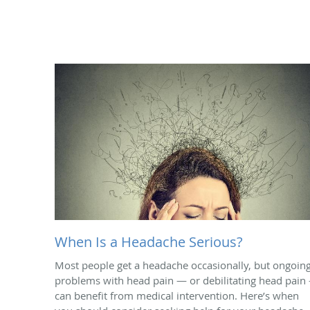
When Is a Headache Serious?
Most people get a headache occasionally, but ongoin
problems with head pain — or debilitating head pain
can benefit from medical intervention. Here’s when