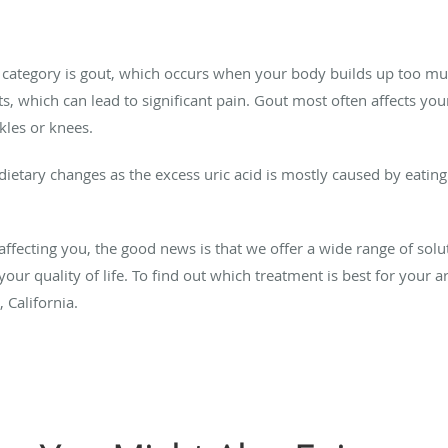
is category is gout, which occurs when your body builds up too m
s, which can lead to significant pain. Gout most often affects your
kles or knees.
ietary changes as the excess uric acid is mostly caused by eating 
 affecting you, the good news is that we offer a wide range of solu
ur quality of life. To find out which treatment is best for your ar
 California.