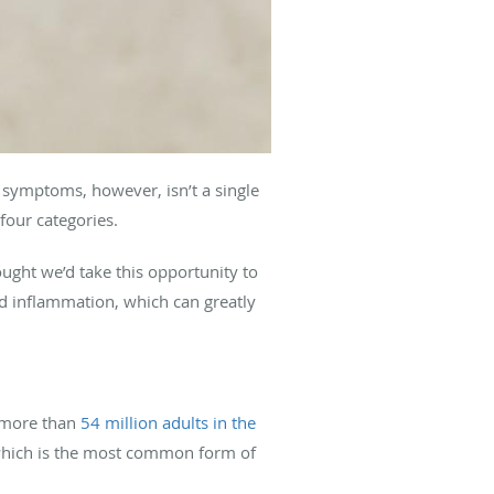
se symptoms, however, isn’t a single
four categories.
ught we’d take this opportunity to
 inflammation, which can greatly
t more than
54 million adults in the
which is the most common form of