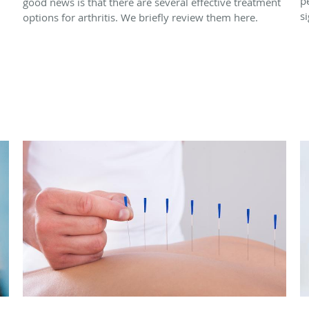
p
good news is that there are several effective treatment
si
options for arthritis. We briefly review them here.