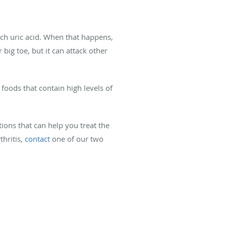
uch uric acid. When that happens,
 big toe, but it can attack other
foods that contain high levels of
tions that can help you treat the
thritis,
contact
one of our two