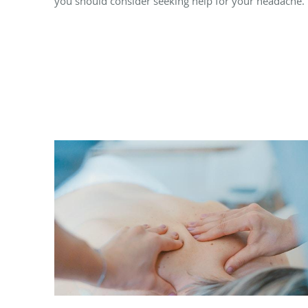
you should consider seeking help for your headache.