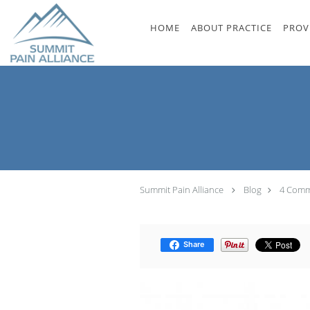
Skip to main content
HOME
ABOUT PRACTICE
PROV
Summit Pain Alliance
Blog
4 Commo
Share