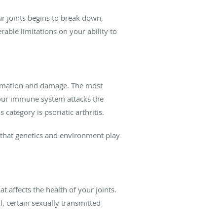
our joints begins to break down,
able limitations on your ability to
lammation and damage. The most
your immune system attacks the
s category is psoriatic arthritis.
 that genetics and environment play
at affects the health of your joints.
l, certain sexually transmitted