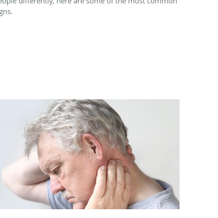
eople differently, here are some of the most common
gns.