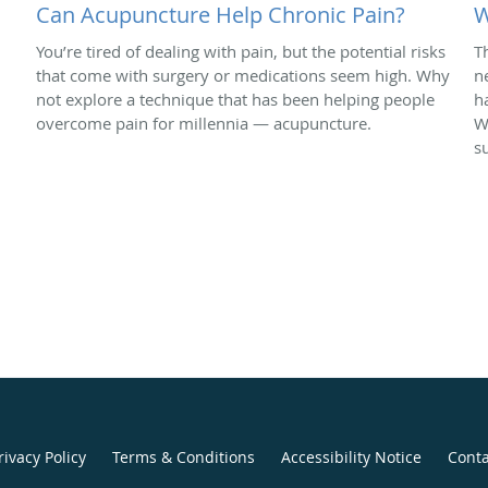
Can Acupuncture Help Chronic Pain?
W
You’re tired of dealing with pain, but the potential risks
T
that come with surgery or medications seem high. Why
n
not explore a technique that has been helping people
h
overcome pain for millennia — acupuncture.
W
s
rivacy Policy
Terms & Conditions
Accessibility Notice
Conta