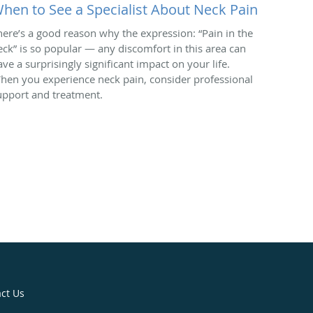
hen to See a Specialist About Neck Pain
here’s a good reason why the expression: “Pain in the
eck” is so popular — any discomfort in this area can
ave a surprisingly significant impact on your life.
hen you experience neck pain, consider professional
upport and treatment.
ct Us