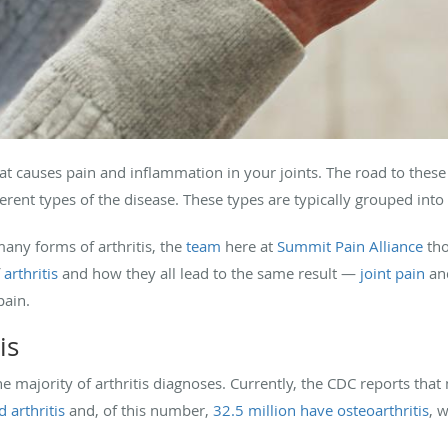
n that causes pain and inflammation in your joints. The road to the
rent types of the disease. These types are typically grouped into 
any forms of arthritis, the
team
here at
Summit Pain Alliance
tho
f
arthritis
and how they all lead to the same result —
joint pain
and
pain.
is
the majority of arthritis diagnoses. Currently, the CDC reports tha
 arthritis
and, of this number,
32.5 million have osteoarthritis
, 