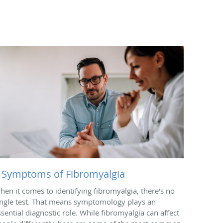
 Symptoms of Fibromyalgia
hen it comes to identifying fibromyalgia, there's no
ingle test. That means symptomology plays an
ssential diagnostic role. While fibromyalgia can affect