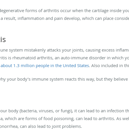
 degenerative forms of arthritis occur when the cartilage inside y
a result, inflammation and pain develop, which can place consider
is
immune system mistakenly attacks your joints, causing excess inf
tis is rheumatoid arthritis, an auto-immune disorder in which 
 about 1.3 million people in the United States
. Also included in thi
 why your body’s immune system reacts this way, but they believe
ur body (bacteria, viruses, or fungi), it can lead to an infection th
, which are forms of food poisoning, can lead to arthritis. As wel
norrhea, can also lead to joint problems.