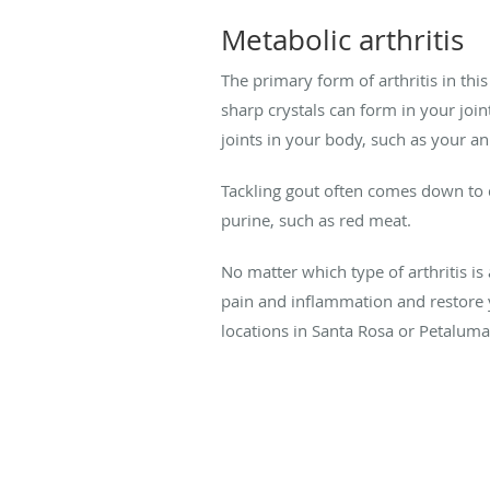
Metabolic arthritis
The primary form of arthritis in th
sharp crystals can form in your joint
joints in your body, such as your an
Tackling gout often comes down to d
purine, such as red meat.
No matter which type of arthritis is
pain and inflammation and restore yo
locations in Santa Rosa or Petaluma,