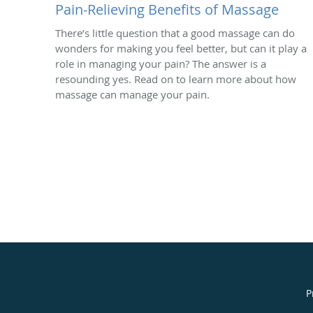
Pain-Relieving Benefits of Massage
There’s little question that a good massage can do
wonders for making you feel better, but can it play a
role in managing your pain? The answer is a
resounding yes. Read on to learn more about how
massage can manage your pain.
P