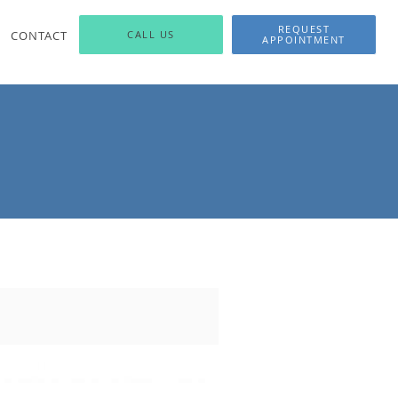
REQUEST
CONTACT
CALL US
APPOINTMENT