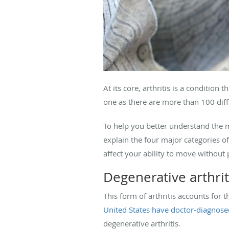
At its core, arthritis is a conditio
one as there are more than 100 diffe
To help you better understand the m
explain the four major categories o
affect your ability to move without 
Degenerative arthrit
This form of arthritis accounts for 
United States have doctor-diagnosed
degenerative arthritis.