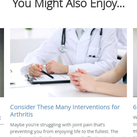
You Might Also Enjoy...
Consider These Many Interventions for
6
Arthritis
g
W
 —
s
Maybe you’re struggling with joint pain that’s
e
preventing you from enjoying life to the fullest. The