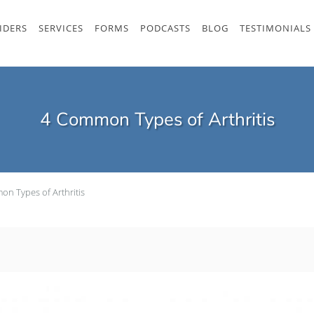
IDERS
SERVICES
FORMS
PODCASTS
BLOG
TESTIMONIALS
4 Common Types of Arthritis
n Types of Arthritis