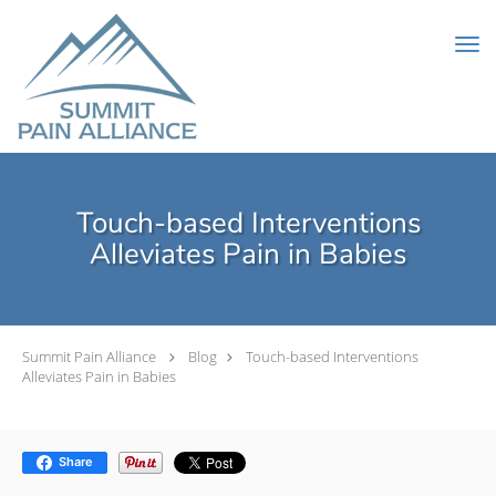
Skip to main content
Touch-based Interventions
Alleviates Pain in Babies
Summit Pain Alliance
Blog
Touch-based Interventions
Alleviates Pain in Babies
Share