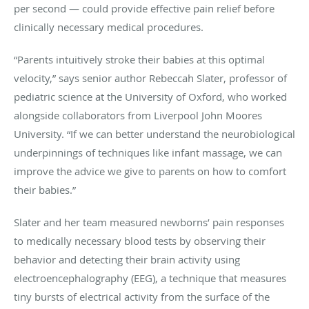
per second — could provide effective pain relief before
clinically necessary medical procedures.
“Parents intuitively stroke their babies at this optimal
velocity,” says senior author Rebeccah Slater, professor of
pediatric science at the University of Oxford, who worked
alongside collaborators from Liverpool John Moores
University. “If we can better understand the neurobiological
underpinnings of techniques like infant massage, we can
improve the advice we give to parents on how to comfort
their babies.”
Slater and her team measured newborns’ pain responses
to medically necessary blood tests by observing their
behavior and detecting their brain activity using
electroencephalography (EEG), a technique that measures
tiny bursts of electrical activity from the surface of the