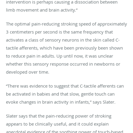
intervention is perhaps causing a dissociation between
limb movement and brain activity.”
The optimal pain-reducing stroking speed of approximately
3 centimeters per second is the same frequency that
activates a class of sensory neurons in the skin called C-
tactile afferents, which have been previously been shown
to reduce pain in adults. Up until now, it was unclear
whether this sensory response occurred in newborns or
developed over time.
“There was evidence to suggest that C-tactile afferents can
be activated in babies and that slow, gentle touch can
evoke changes in brain activity in infants,” says Slater.
Slater says that the pain-reducing power of stroking
appears to be clinically useful, and it could explain
anecdotal evidence of the soothing power of touch-based