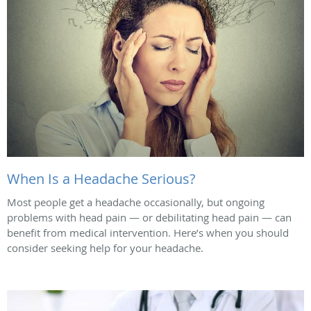
When Is a Headache Serious?
Most people get a headache occasionally, but ongoing
problems with head pain — or debilitating head pain — can
benefit from medical intervention. Here’s when you should
consider seeking help for your headache.