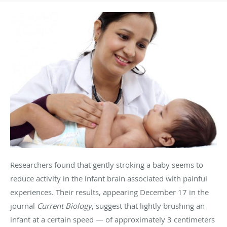
Researchers found that gently stroking a baby seems to
reduce activity in the infant brain associated with painful
experiences. Their results, appearing December 17 in the
journal
Current Biology
, suggest that lightly brushing an
infant at a certain speed — of approximately 3 centimeters