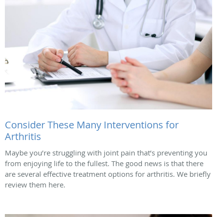
Consider These Many Interventions for
Arthritis
Maybe you’re struggling with joint pain that’s preventing you
from enjoying life to the fullest. The good news is that there
are several effective treatment options for arthritis. We briefly
review them here.