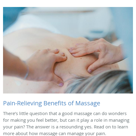
Pain-Relieving Benefits of Massage
There’s little question that a good massage can do wonders
for making you feel better, but can it play a role in managing
your pain? The answer is a resounding yes. Read on to learn
more about how massage can manage your pain.