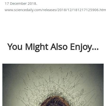
17 December 2018.
www.sciencedaily.com/releases/2018/12/181217125906.htm
You Might Also Enjoy...