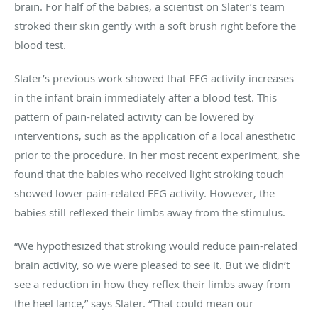
brain. For half of the babies, a scientist on Slater’s team
stroked their skin gently with a soft brush right before the
blood test.
Slater’s previous work showed that EEG activity increases
in the infant brain immediately after a blood test. This
pattern of pain-related activity can be lowered by
interventions, such as the application of a local anesthetic
prior to the procedure. In her most recent experiment, she
found that the babies who received light stroking touch
showed lower pain-related EEG activity. However, the
babies still reflexed their limbs away from the stimulus.
“We hypothesized that stroking would reduce pain-related
brain activity, so we were pleased to see it. But we didn’t
see a reduction in how they reflex their limbs away from
the heel lance,” says Slater. “That could mean our