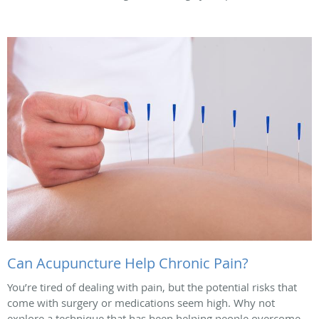
Can Acupuncture Help Chronic Pain?
You’re tired of dealing with pain, but the potential risks that
come with surgery or medications seem high. Why not
explore a technique that has been helping people overcome