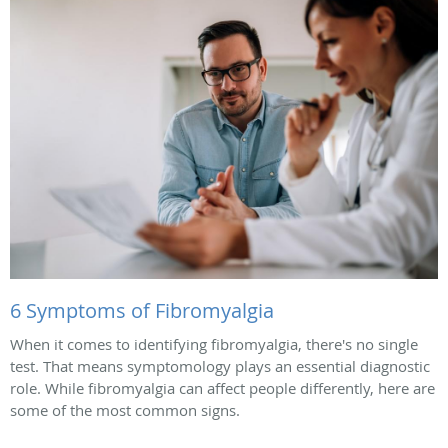
6 Symptoms of Fibromyalgia
When it comes to identifying fibromyalgia, there's no single
test. That means symptomology plays an essential diagnostic
role. While fibromyalgia can affect people differently, here are
some of the most common signs.