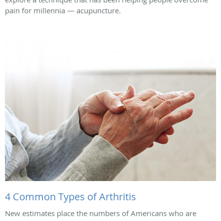
pain for millennia — acupuncture.
4 Common Types of Arthritis
New estimates place the numbers of Americans who are