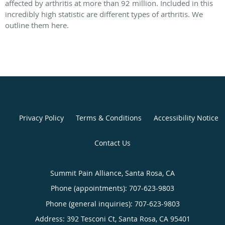
affected by arthritis at more than 92 million. Included in this
incredibly high statistic are different types of arthritis. We
outline them here.
Privacy Policy
Terms & Conditions
Accessibility Notice
Contact Us
Summit Pain Alliance, Santa Rosa, CA
Phone (appointments):
707-623-9803
Phone (general inquiries): 707-623-9803
Address:
392 Tesconi Ct,
Santa Rosa
,
CA
95401