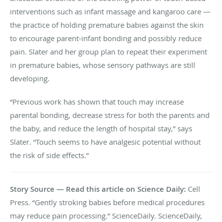
interventions such as infant massage and kangaroo care —
the practice of holding premature babies against the skin
to encourage parent-infant bonding and possibly reduce
pain. Slater and her group plan to repeat their experiment
in premature babies, whose sensory pathways are still
developing.
“Previous work has shown that touch may increase
parental bonding, decrease stress for both the parents and
the baby, and reduce the length of hospital stay,” says
Slater. “Touch seems to have analgesic potential without
the risk of side effects.”
Story Source — Read this article on Science Daily:
Cell
Press. “Gently stroking babies before medical procedures
may reduce pain processing.” ScienceDaily. ScienceDaily,