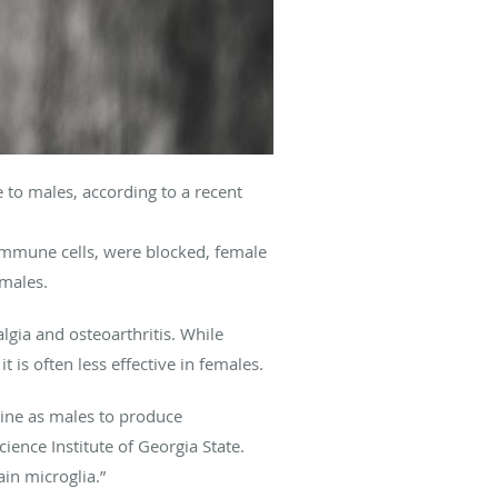
e to males, according to a recent
 immune cells, were blocked, female
 males.
gia and osteoarthritis. While
 is often less effective in females.
hine as males to produce
ience Institute of Georgia State.
in microglia.”