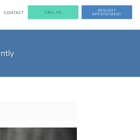
REQUEST
CONTACT
CALL US
APPOINTMENT
ntly