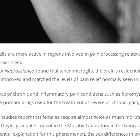
ls are more active in regions involved in pain processing relativ
esearchers.
 of Neuroscience
, found that when microglia, the brain’s resident
improved and matched the levels of pain relief normally seen in
ce of chronic and inflammatory pain conditions such as fibromyal
primary drugs used for the treatment of severe or chronic pain, it
cal studies report that females require almost twice as much morp
y Doyle, graduate student in the Murphy Laboratory in the Neurosc
tial explanation for this phenomenon, the sex differences in bra