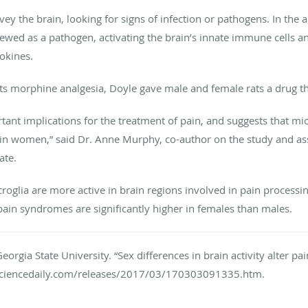
rvey the brain, looking for signs of infection or pathogens. In the
ewed as a pathogen, activating the brain’s innate immune cells an
okines.
cts morphine analgesia, Doyle gave male and female rats a drug tha
rtant implications for the treatment of pain, and suggests that m
f in women,” said Dr. Anne Murphy, co-author on the study and ass
ate.
croglia are more active in brain regions involved in pain process
 pain syndromes are significantly higher in females than males.
eorgia State University. “Sex differences in brain activity alter pa
sciencedaily.com/releases/2017/03/170303091335.htm.