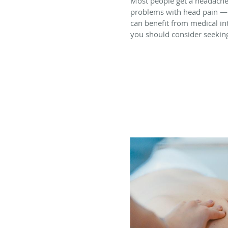
Most people get a headache
problems with head pain — 
can benefit from medical in
you should consider seekin