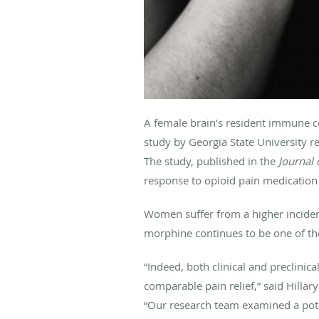
A female brain’s resident immune cel
study by Georgia State University r
The study, published in the
Journal
response to opioid pain medication 
Women suffer from a higher inciden
morphine continues to be one of the 
“Indeed, both clinical and preclini
comparable pain relief,” said Hillar
“Our research team examined a poten