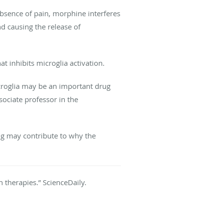
 absence of pain, morphine interferes
d causing the release of
t inhibits microglia activation.
icroglia may be an important drug
ociate professor in the
ing may contribute to why the
in therapies.” ScienceDaily.