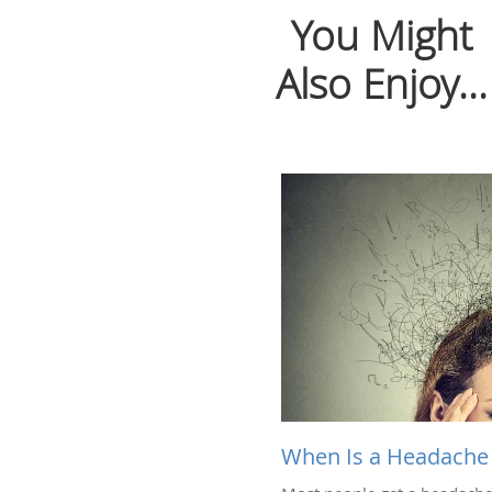
You Might
Also Enjoy...
When Is a Headache 