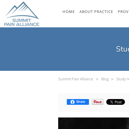
Skip to main content
HOME
ABOUT PRACTICE
PROV
Stu
Summit Pain Alliance
Blog
Study r
Share