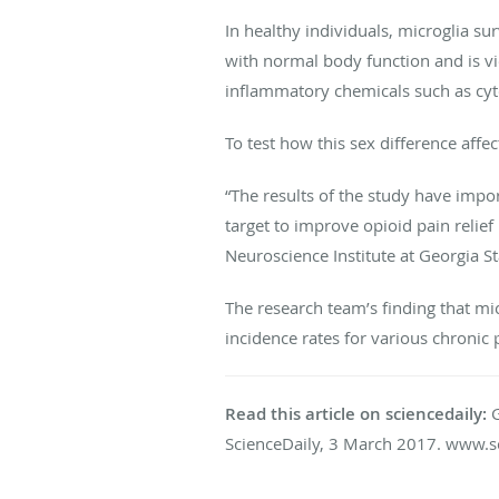
In healthy individuals, microglia su
with normal body function and is vi
inflammatory chemicals such as cyt
To test how this sex difference affe
“The results of the study have impo
target to improve opioid pain relie
Neuroscience Institute at Georgia St
The research team’s finding that mi
incidence rates for various chronic
Read this article on sciencedaily:
G
ScienceDaily, 3 March 2017. www.