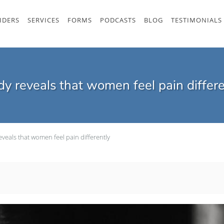
IDERS
SERVICES
FORMS
PODCASTS
BLOG
TESTIMONIALS
dy reveals that women feel pain differe
eveals that women feel pain differently