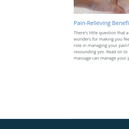
Pain-Relieving Benef
There’s little question tha
wonders for making you feel 
role in managing your pain?
resounding yes. Read on to
massage can manage your p