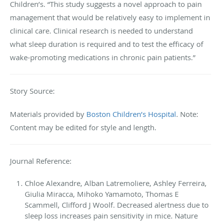
Children’s. “This study suggests a novel approach to pain
management that would be relatively easy to implement in
clinical care. Clinical research is needed to understand
what sleep duration is required and to test the efficacy of
wake-promoting medications in chronic pain patients.”
Story Source:
Materials provided by
Boston Children’s Hospital
. Note:
Content may be edited for style and length.
Journal Reference:
Chloe Alexandre, Alban Latremoliere, Ashley Ferreira,
Giulia Miracca, Mihoko Yamamoto, Thomas E
Scammell, Clifford J Woolf. Decreased alertness due to
sleep loss increases pain sensitivity in mice. Nature