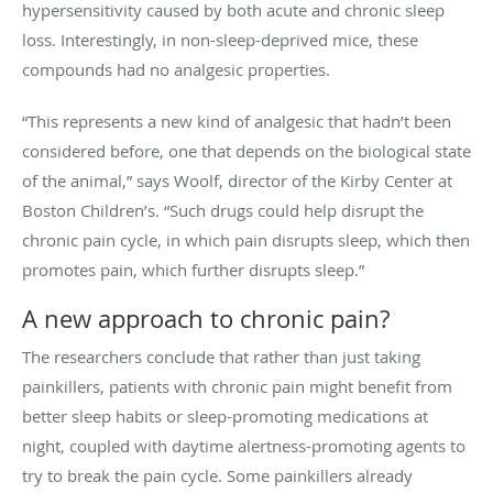
hypersensitivity caused by both acute and chronic sleep
loss. Interestingly, in non-sleep-deprived mice, these
compounds had no analgesic properties.
“This represents a new kind of analgesic that hadn’t been
considered before, one that depends on the biological state
of the animal,” says Woolf, director of the Kirby Center at
Boston Children’s. “Such drugs could help disrupt the
chronic pain cycle, in which pain disrupts sleep, which then
promotes pain, which further disrupts sleep.”
A new approach to chronic pain?
The researchers conclude that rather than just taking
painkillers, patients with chronic pain might benefit from
better sleep habits or sleep-promoting medications at
night, coupled with daytime alertness-promoting agents to
try to break the pain cycle. Some painkillers already