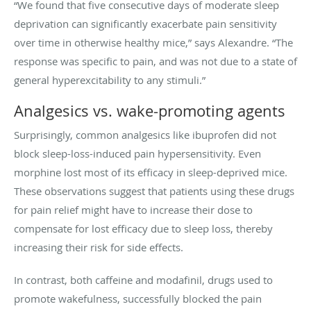
“We found that five consecutive days of moderate sleep
deprivation can significantly exacerbate pain sensitivity
over time in otherwise healthy mice,” says Alexandre. “The
response was specific to pain, and was not due to a state of
general hyperexcitability to any stimuli.”
Analgesics vs. wake-promoting agents
Surprisingly, common analgesics like ibuprofen did not
block sleep-loss-induced pain hypersensitivity. Even
morphine lost most of its efficacy in sleep-deprived mice.
These observations suggest that patients using these drugs
for pain relief might have to increase their dose to
compensate for lost efficacy due to sleep loss, thereby
increasing their risk for side effects.
In contrast, both caffeine and modafinil, drugs used to
promote wakefulness, successfully blocked the pain