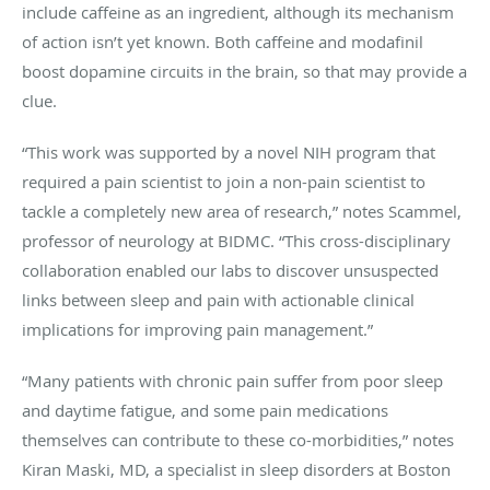
include caffeine as an ingredient, although its mechanism
of action isn’t yet known. Both caffeine and modafinil
boost dopamine circuits in the brain, so that may provide a
clue.
“This work was supported by a novel NIH program that
required a pain scientist to join a non-pain scientist to
tackle a completely new area of research,” notes Scammel,
professor of neurology at BIDMC. “This cross-disciplinary
collaboration enabled our labs to discover unsuspected
links between sleep and pain with actionable clinical
implications for improving pain management.”
“Many patients with chronic pain suffer from poor sleep
and daytime fatigue, and some pain medications
themselves can contribute to these co-morbidities,” notes
Kiran Maski, MD, a specialist in sleep disorders at Boston