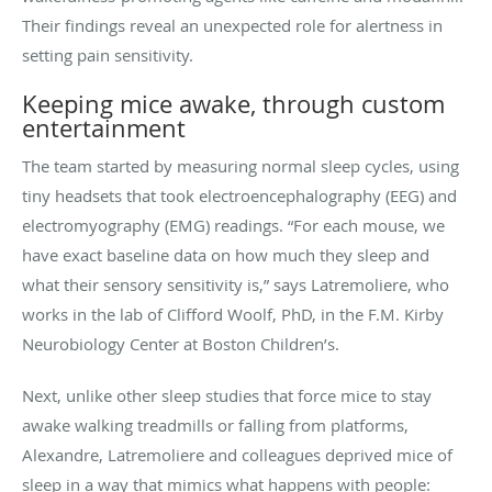
Their findings reveal an unexpected role for alertness in
setting pain sensitivity.
Keeping mice awake, through custom
entertainment
The team started by measuring normal sleep cycles, using
tiny headsets that took electroencephalography (EEG) and
electromyography (EMG) readings. “For each mouse, we
have exact baseline data on how much they sleep and
what their sensory sensitivity is,” says Latremoliere, who
works in the lab of Clifford Woolf, PhD, in the F.M. Kirby
Neurobiology Center at Boston Children’s.
Next, unlike other sleep studies that force mice to stay
awake walking treadmills or falling from platforms,
Alexandre, Latremoliere and colleagues deprived mice of
sleep in a way that mimics what happens with people: