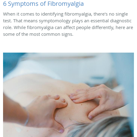
6 Symptoms of Fibromyalgia
When it comes to identifying fibromyalgia, there's no single
test. That means symptomology plays an essential diagnostic
role. While fibromyalgia can affect people differently, here are
some of the most common signs.