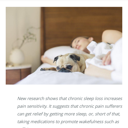
New research shows that chronic sleep loss increases
pain sensitivity. It suggests that chronic pain sufferers
can get relief by getting more sleep, or, short of that,
taking medications to promote wakefulness such as