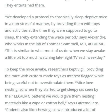
They entertained them.
“We developed a protocol to chronically sleep-deprive mice
in a non-stressful manner, by providing them with toys
and activities at the time they were supposed to go to
sleep, thereby extending the wake period,” says Alexandre,
who works in the lab of Thomas Scammell, MD, at BIDMC.
“This is similar to what most of us do when we stay awake
a little bit too much watching late-night TV each weekday.”
To keep the mice awake, researchers kept vigil, providing
the mice with custom-made toys as interest flagged while
being careful not to overstimulate them. “Mice love
nesting, so when they started to get sleepy (as seen by
their EEG/EMG pattern) we would give them nesting
materials like a wipe or cotton ball,” says Latremoliere.
“Rodents also like chewing, so we introduced a lot of