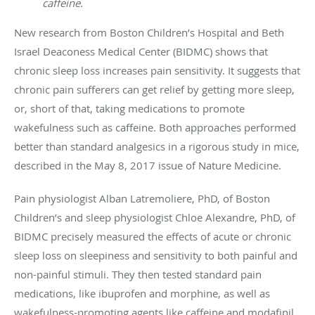
caffeine.
New research from Boston Children’s Hospital and Beth
Israel Deaconess Medical Center (BIDMC) shows that
chronic sleep loss increases pain sensitivity. It suggests that
chronic pain sufferers can get relief by getting more sleep,
or, short of that, taking medications to promote
wakefulness such as caffeine. Both approaches performed
better than standard analgesics in a rigorous study in mice,
described in the May 8, 2017 issue of Nature Medicine.
Pain physiologist Alban Latremoliere, PhD, of Boston
Children’s and sleep physiologist Chloe Alexandre, PhD, of
BIDMC precisely measured the effects of acute or chronic
sleep loss on sleepiness and sensitivity to both painful and
non-painful stimuli. They then tested standard pain
medications, like ibuprofen and morphine, as well as
wakefulness-promoting agents like caffeine and modafinil.