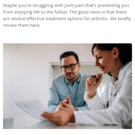
Maybe you’re struggling with joint pain that’s preventing you
from enjoying life to the fullest. The good news is that there
are several effective treatment options for arthritis. We briefly
review them here.