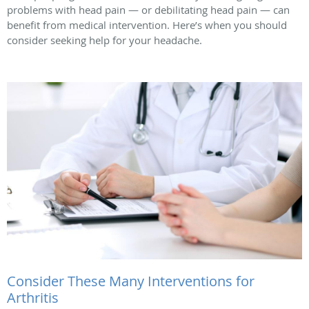
problems with head pain — or debilitating head pain — can
benefit from medical intervention. Here’s when you should
consider seeking help for your headache.
Consider These Many Interventions for
Arthritis