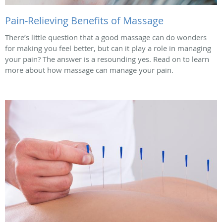
Pain-Relieving Benefits of Massage
There’s little question that a good massage can do wonders
for making you feel better, but can it play a role in managing
your pain? The answer is a resounding yes. Read on to learn
more about how massage can manage your pain.