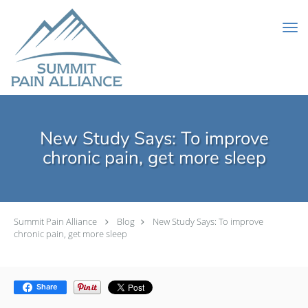
Skip to main content
New Study Says: To improve
chronic pain, get more sleep
Summit Pain Alliance
Blog
New Study Says: To improve
chronic pain, get more sleep
Share