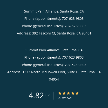
Summit Pain Alliance, Santa Rosa, CA
Phone (appointments):
707-623-9803
Phone (general inquiries): 707-623-9803
Address:
392 Tesconi Ct,
Santa Rosa
,
CA
95401
Summit Pain Alliance, Petaluma, CA
Phone (appointments):
707-623-9803
Phone (general inquiries): 707-623-9803
Address:
1372 North McDowell Blvd, Suite E,
Petaluma
,
CA
94954
4.82
4.82/5 Star Rating
/
5
(28 reviews)