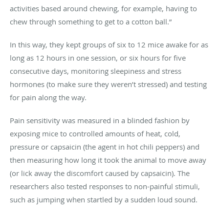
activities based around chewing, for example, having to
chew through something to get to a cotton ball.”
In this way, they kept groups of six to 12 mice awake for as
long as 12 hours in one session, or six hours for five
consecutive days, monitoring sleepiness and stress
hormones (to make sure they weren’t stressed) and testing
for pain along the way.
Pain sensitivity was measured in a blinded fashion by
exposing mice to controlled amounts of heat, cold,
pressure or capsaicin (the agent in hot chili peppers) and
then measuring how long it took the animal to move away
(or lick away the discomfort caused by capsaicin). The
researchers also tested responses to non-painful stimuli,
such as jumping when startled by a sudden loud sound.