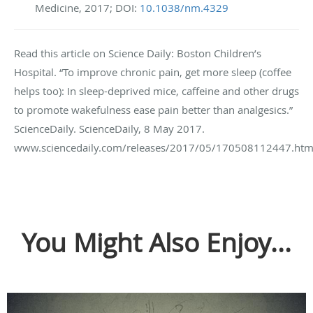
Medicine, 2017; DOI:
10.1038/nm.4329
Read this article on Science Daily: Boston Children’s
Hospital. “To improve chronic pain, get more sleep (coffee
helps too): In sleep-deprived mice, caffeine and other drugs
to promote wakefulness ease pain better than analgesics.”
ScienceDaily. ScienceDaily, 8 May 2017.
www.sciencedaily.com/releases/2017/05/170508112447.htm
You Might Also Enjoy...