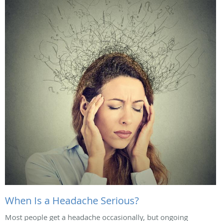
When Is a Headache Serious?
Most people get a headache occasionally, but ongoing