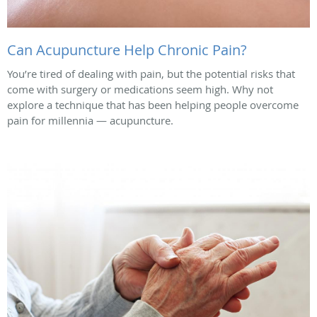
Can Acupuncture Help Chronic Pain?
You’re tired of dealing with pain, but the potential risks that
come with surgery or medications seem high. Why not
explore a technique that has been helping people overcome
pain for millennia — acupuncture.