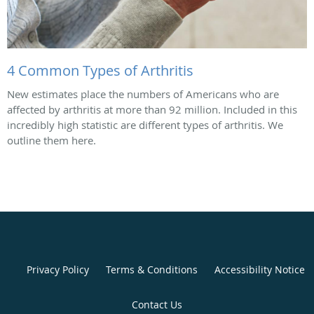
4 Common Types of Arthritis
New estimates place the numbers of Americans who are
affected by arthritis at more than 92 million. Included in this
incredibly high statistic are different types of arthritis. We
outline them here.
Privacy Policy
Terms & Conditions
Accessibility Notice
Contact Us