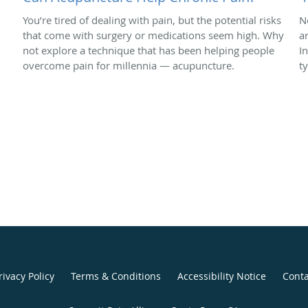
You’re tired of dealing with pain, but the potential risks
N
that come with surgery or medications seem high. Why
a
not explore a technique that has been helping people
In
overcome pain for millennia — acupuncture.
t
rivacy Policy
Terms & Conditions
Accessibility Notice
Conta