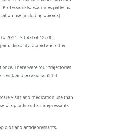
h Professionals, examines patterns
cation use (including opioids)
to 2011. A total of 12,782
ain, disability, opioid and other
t once. There were four trajectories
ercent), and occasional (33.4
hcare visits and medication use than
use of opioids and antidepressants
opioids and antidepressants,