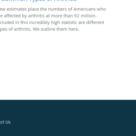
ew estimates place the numbers of Americans who
re affected by arthritis at more than 92 million.
cluded in this incredibly high statistic are different
ypes of arthritis. We outline them here.
ct Us