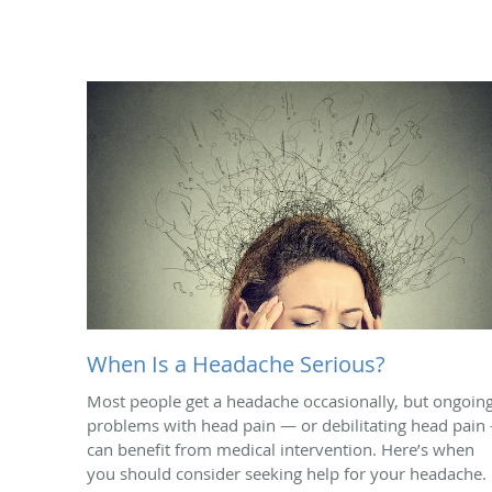
When Is a Headache Serious?
Most people get a headache occasionally, but ongoin
problems with head pain — or debilitating head pain
can benefit from medical intervention. Here’s when
you should consider seeking help for your headache.