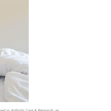
shed in
Arthritis Care & Research
, an