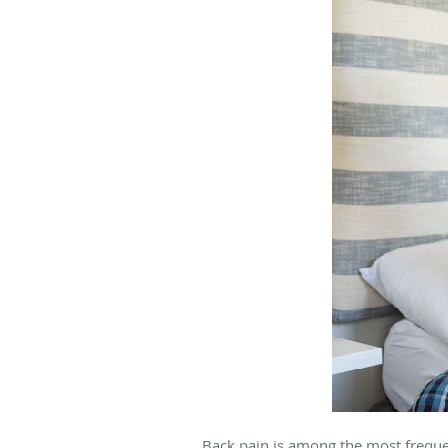
Back pain is among the most freque