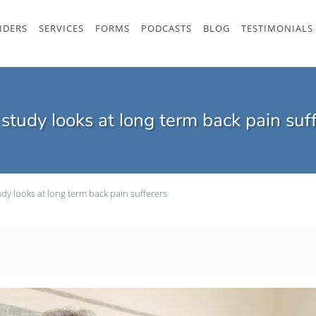
IDERS
SERVICES
FORMS
PODCASTS
BLOG
TESTIMONIALS
tudy looks at long term back pain suf
dy looks at long term back pain sufferers