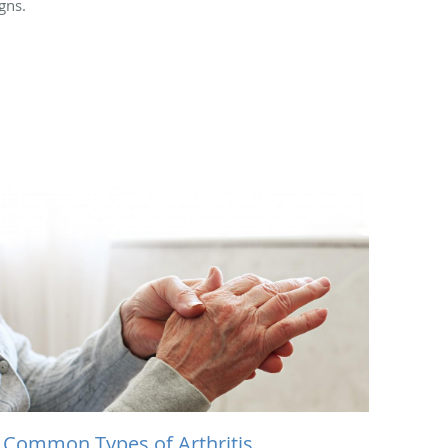
gns.
 Common Types of Arthritis