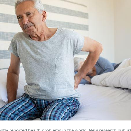
ntly reported health problems in the world. New research publi