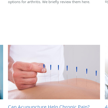
si
options for arthritis. We briefly review them here.
Can Acupuncture Help Chronic Pain?
4