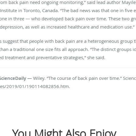
rom back pain need ongoing monitoring,” said lead author Mayilee
nstitute in Toronto, Canada. “The bad news was that one in five e
one in three — who developed back pain over time. These two gr
nd depression, as well as increased healthcare and medication use.”
gs suggest that people with back pain are a heterogeneous group t
n a traditional one size fits all approach. “The distinct groups i
d treatment and preventative strategies,” she said.
n ScienceDaily —
Wiley. “The course of back pain over time.” Scien
ases/2019/01/190114082856.htm.
You Might Also Enjoy...