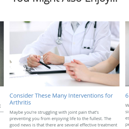
Consider These Many Interventions for
6
Arthritis
g
W
 —
s
Maybe you’re struggling with joint pain that’s
e
preventing you from enjoying life to the fullest. The
p
good news is that there are several effective treatment