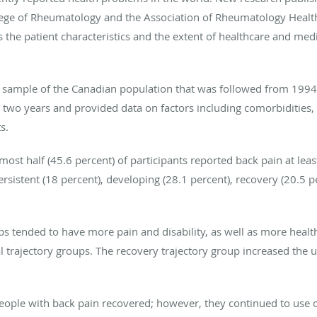
ollege of Rheumatology and the Association of Rheumatology Healt
s the patient characteristics and the extent of healthcare and medi
e sample of the Canadian population that was followed from 1994 
 two years and provided data on factors including comorbidities, p
s.
most half (45.6 percent) of participants reported back pain at leas
rsistent (18 percent), developing (28.1 percent), recovery (20.5 p
s tended to have more pain and disability, as well as more healt
l trajectory groups. The recovery trajectory group increased the 
people with back pain recovered; however, they continued to use 