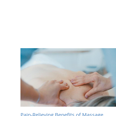
Pain-Relieving Benefits of Massage