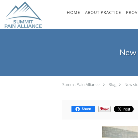
Skip to main content
HOME
ABOUT PRACTICE
PROV
New s
Summit Pain Alliance
Blog
New stu
Share