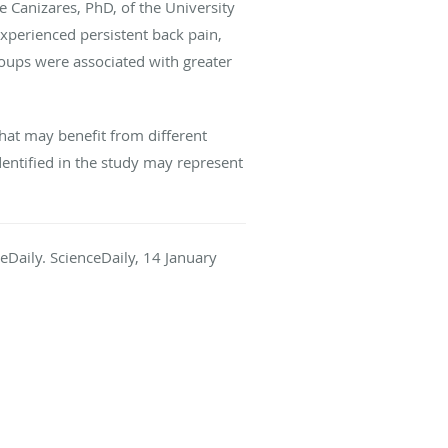
 Canizares, PhD, of the University
xperienced persistent back pain,
oups were associated with greater
hat may benefit from different
dentified in the study may represent
ceDaily. ScienceDaily, 14 January