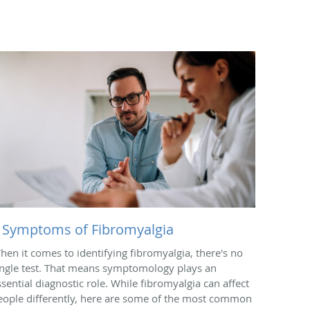
 Symptoms of Fibromyalgia
hen it comes to identifying fibromyalgia, there's no
ingle test. That means symptomology plays an
ssential diagnostic role. While fibromyalgia can affect
eople differently, here are some of the most common