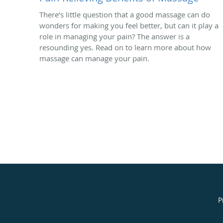
There’s little question that a good massage can do
wonders for making you feel better, but can it play a
role in managing your pain? The answer is a
resounding yes. Read on to learn more about how
massage can manage your pain.
P