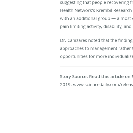
suggesting that people recovering f
Health Network’s Krembil Research I
with an additional group — almost 
pain limiting activity, disability, a
Dr. Canizares noted that the findin
approaches to management rather tha
opportunities for more individualize
Story Source: Read this article o
2019. www.sciencedaily.com/rele