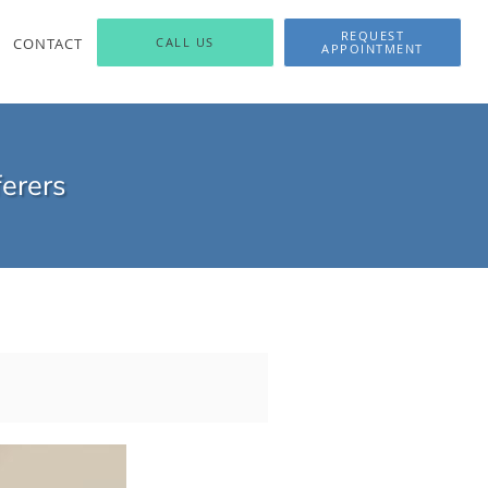
REQUEST
CONTACT
CALL US
APPOINTMENT
ferers