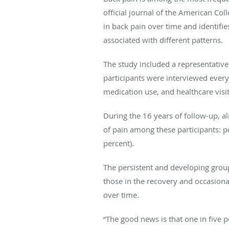
official journal of the American C
in back pain over time and identifie
associated with different patterns.
The study included a representativ
participants were interviewed every
medication use, and healthcare visit
During the 16 years of follow-up, al
of pain among these participants: pe
percent).
The persistent and developing group
those in the recovery and occasiona
over time.
“The good news is that one in five 