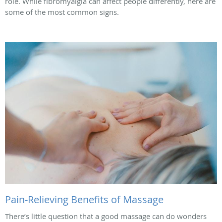
role. While fibromyalgia can affect people differently, here are
some of the most common signs.
Pain-Relieving Benefits of Massage
There’s little question that a good massage can do wonders