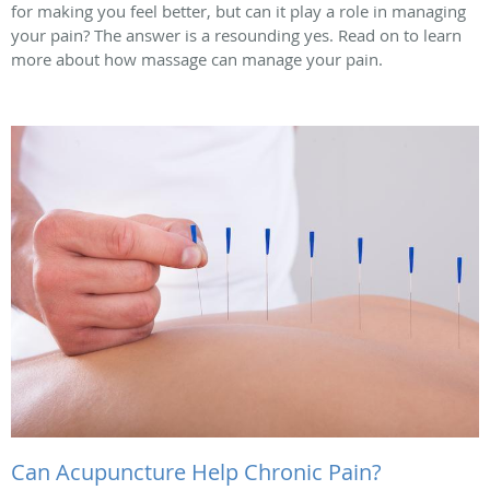
for making you feel better, but can it play a role in managing
your pain? The answer is a resounding yes. Read on to learn
more about how massage can manage your pain.
Can Acupuncture Help Chronic Pain?