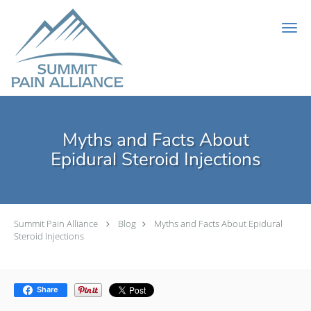
Skip to main content
Myths and Facts About
Epidural Steroid Injections
Summit Pain Alliance
Blog
Myths and Facts About Epidural
Steroid Injections
Share