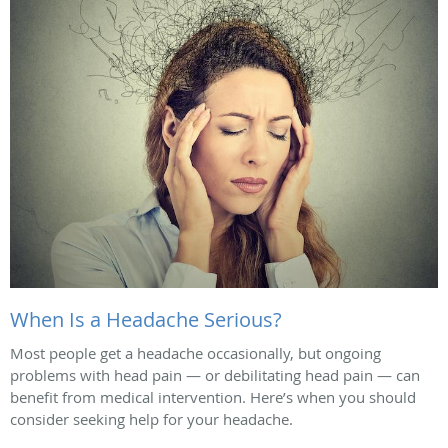
When Is a Headache Serious?
Most people get a headache occasionally, but ongoing
problems with head pain — or debilitating head pain — can
benefit from medical intervention. Here’s when you should
consider seeking help for your headache.