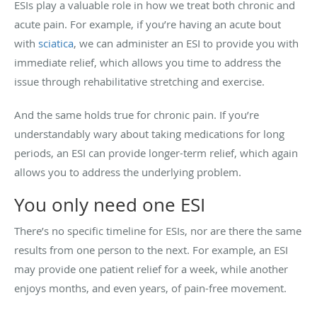
ESIs play a valuable role in how we treat both chronic and
acute pain. For example, if you’re having an acute bout
with
sciatica
, we can administer an ESI to provide you with
immediate relief, which allows you time to address the
issue through rehabilitative stretching and exercise.
And the same holds true for chronic pain. If you’re
understandably wary about taking medications for long
periods, an ESI can provide longer-term relief, which again
allows you to address the underlying problem.
You only need one ESI
There’s no specific timeline for ESIs, nor are there the same
results from one person to the next. For example, an ESI
may provide one patient relief for a week, while another
enjoys months, and even years, of pain-free movement.