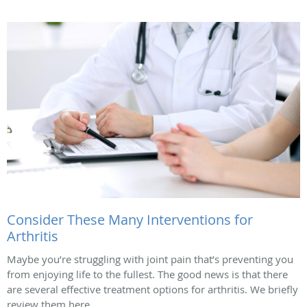
Consider These Many Interventions for
Arthritis
Maybe you’re struggling with joint pain that’s preventing you
from enjoying life to the fullest. The good news is that there
are several effective treatment options for arthritis. We briefly
review them here.