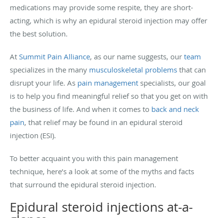
medications may provide some respite, they are short-
acting, which is why an epidural steroid injection may offer
the best solution.
At
Summit Pain Alliance
, as our name suggests, our
team
specializes in the many
musculoskeletal problems
that can
disrupt your life. As
pain management
specialists, our goal
is to help you find meaningful relief so that you get on with
the business of life. And when it comes to
back and neck
pain
, that relief may be found in an epidural steroid
injection (ESI).
To better acquaint you with this pain management
technique, here’s a look at some of the myths and facts
that surround the epidural steroid injection.
Epidural steroid injections at-a-