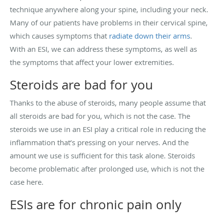
technique anywhere along your spine, including your neck.
Many of our patients have problems in their cervical spine,
which causes symptoms that
radiate down their arms
.
With an ESI, we can address these symptoms, as well as
the symptoms that affect your lower extremities.
Steroids are bad for you
Thanks to the abuse of steroids, many people assume that
all steroids are bad for you, which is not the case. The
steroids we use in an ESI play a critical role in reducing the
inflammation that’s pressing on your nerves. And the
amount we use is sufficient for this task alone. Steroids
become problematic after prolonged use, which is not the
case here.
ESIs are for chronic pain only