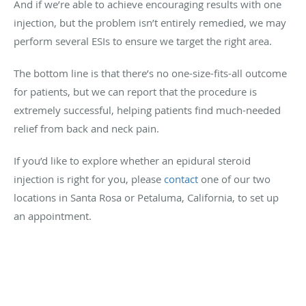
And if we’re able to achieve encouraging results with one
injection, but the problem isn’t entirely remedied, we may
perform several ESIs to ensure we target the right area.
The bottom line is that there’s no one-size-fits-all outcome
for patients, but we can report that the procedure is
extremely successful, helping patients find much-needed
relief from back and neck pain.
If you’d like to explore whether an epidural steroid
injection is right for you, please
contact
one of our two
locations in Santa Rosa or Petaluma, California, to set up
an appointment.