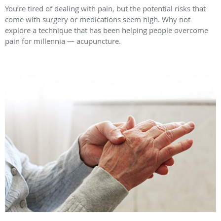
You’re tired of dealing with pain, but the potential risks that
come with surgery or medications seem high. Why not
explore a technique that has been helping people overcome
pain for millennia — acupuncture.