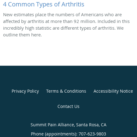
4 Common Types of Arthritis
New estimates place the numbers of Americans who are
affected by arthritis at more than 92 million. Included in this
incredibly high statistic are different types of arthritis. We
outline them here.
Privacy Policy
Terms & Conditions
Accessibility Notice
Contact Us
Summit Pain Alliance, Santa Rosa, CA
Phone (appointments):
707-623-9803