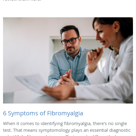
6 Symptoms of Fibromyalgia
When it comes to identifying fibromyalgia, there's no single
test. That means symptomology plays an essential diagnostic