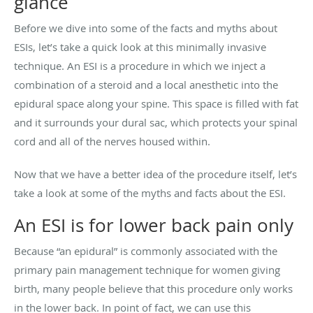
glance
Before we dive into some of the facts and myths about
ESIs, let’s take a quick look at this minimally invasive
technique. An ESI is a procedure in which we inject a
combination of a steroid and a local anesthetic into the
epidural space along your spine. This space is filled with fat
and it surrounds your dural sac, which protects your spinal
cord and all of the nerves housed within.
Now that we have a better idea of the procedure itself, let’s
take a look at some of the myths and facts about the ESI.
An ESI is for lower back pain only
Because “an epidural” is commonly associated with the
primary pain management technique for women giving
birth, many people believe that this procedure only works
in the lower back. In point of fact, we can use this