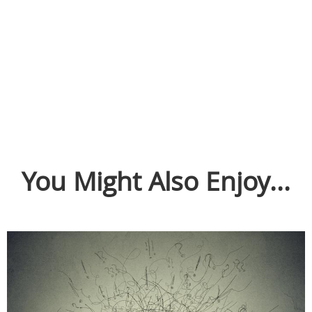
You Might Also Enjoy...