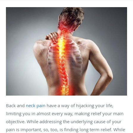
Back and
neck pain
have a way of hijacking your life,
limiting you in almost every way, making relief your main
objective. While addressing the underlying cause of your
pain is important, so, too, is finding long term relief. While