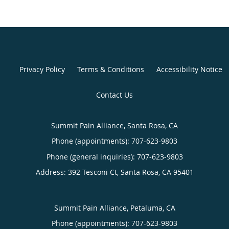
Privacy Policy
Terms & Conditions
Accessibility Notice
Contact Us
Summit Pain Alliance, Santa Rosa, CA
Phone (appointments):
707-623-9803
Phone (general inquiries): 707-623-9803
Address:
392 Tesconi Ct,
Santa Rosa
,
CA
95401
Summit Pain Alliance, Petaluma, CA
Phone (appointments):
707-623-9803