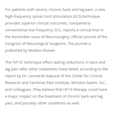
For patients with severe, chronic back and leg pain, a new
high-frequency spinal cord stimulation (SCS) technique
provides superior clinical outcomes, compared to
conventional low-frequency SCS, reports a clinical trial in
the November issue of Neurosurgery, official journal of the
Congress of Neurological Surgeons. The journal is
published by Wolters Kluwer.
The ‘HF10′ technique offers lasting reductions in back and
leg pain after other treatments have failed, according to the
report by Dr. Leonardo Kapural of the Center for Clinical
Research and Carolinas Pain Institute, Winston-Salem, N.C.,
and colleagues. They believe that HF10 therapy could have
a major impact on the treatment of chronic back and leg
pain, and possibly other conditions as well.