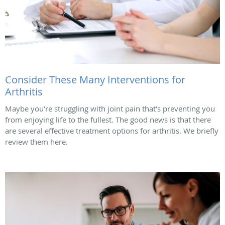
Consider These Many Interventions for
Arthritis
Maybe you’re struggling with joint pain that’s preventing you
from enjoying life to the fullest. The good news is that there
are several effective treatment options for arthritis. We briefly
review them here.