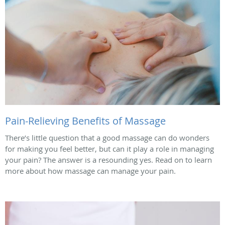
Pain-Relieving Benefits of Massage
There’s little question that a good massage can do wonders
for making you feel better, but can it play a role in managing
your pain? The answer is a resounding yes. Read on to learn
more about how massage can manage your pain.