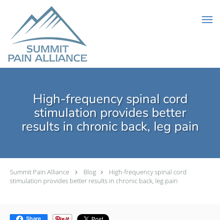
Skip to main content
High-frequency spinal cord
stimulation provides better
results in chronic back, leg pain
Summit Pain Alliance
Blog
High-frequency spinal cord
stimulation provides better results in chronic back, leg pain
Share