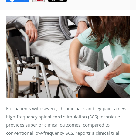
For patients with severe, chronic back and leg pain, a new
high-frequency spinal cord stimulation (SCS) technique
provides superior clinical outcomes, compared to
conventional low-frequency SCS, reports a clinical trial.