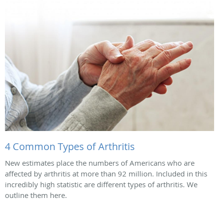
4 Common Types of Arthritis
New estimates place the numbers of Americans who are
affected by arthritis at more than 92 million. Included in this
incredibly high statistic are different types of arthritis. We
outline them here.