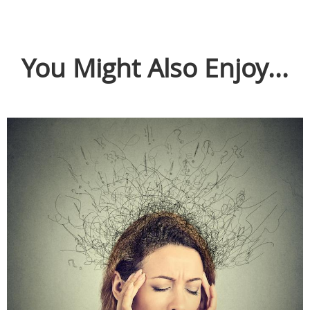
You Might Also Enjoy...