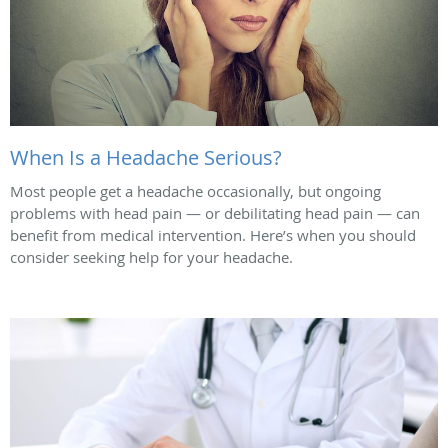
When Is a Headache Serious?
Most people get a headache occasionally, but ongoing
problems with head pain — or debilitating head pain — can
benefit from medical intervention. Here’s when you should
consider seeking help for your headache.