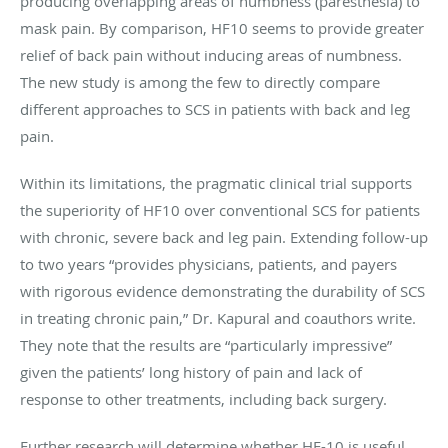
producing overlapping areas of numbness (paresthesia) to
mask pain. By comparison, HF10 seems to provide greater
relief of back pain without inducing areas of numbness.
The new study is among the few to directly compare
different approaches to SCS in patients with back and leg
pain.
Within its limitations, the pragmatic clinical trial supports
the superiority of HF10 over conventional SCS for patients
with chronic, severe back and leg pain. Extending follow-up
to two years “provides physicians, patients, and payers
with rigorous evidence demonstrating the durability of SCS
in treating chronic pain,” Dr. Kapural and coauthors write.
They note that the results are “particularly impressive”
given the patients’ long history of pain and lack of
response to other treatments, including back surgery.
Further research will determine whether HF-10 is useful