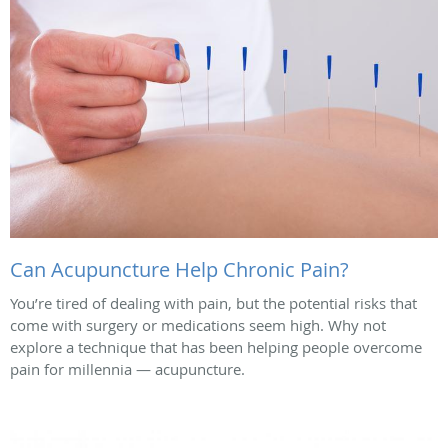
Can Acupuncture Help Chronic Pain?
You’re tired of dealing with pain, but the potential risks that
come with surgery or medications seem high. Why not
explore a technique that has been helping people overcome
pain for millennia — acupuncture.