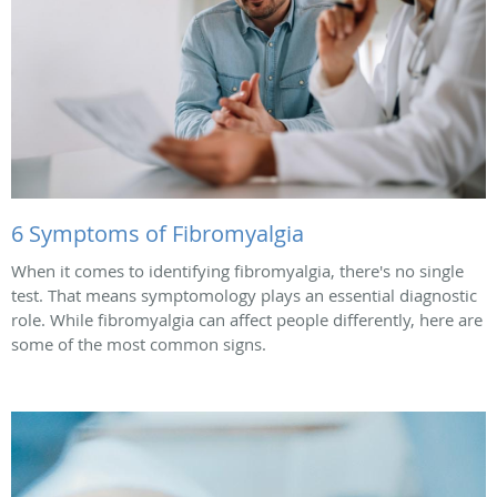
6 Symptoms of Fibromyalgia
When it comes to identifying fibromyalgia, there's no single
test. That means symptomology plays an essential diagnostic
role. While fibromyalgia can affect people differently, here are
some of the most common signs.