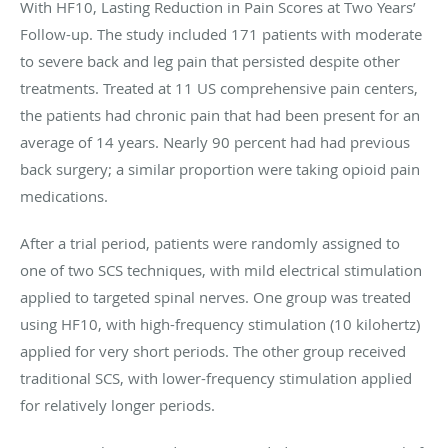
With HF10, Lasting Reduction in Pain Scores at Two Years’
Follow-up. The study included 171 patients with moderate
to severe back and leg pain that persisted despite other
treatments. Treated at 11 US comprehensive pain centers,
the patients had chronic pain that had been present for an
average of 14 years. Nearly 90 percent had had previous
back surgery; a similar proportion were taking opioid pain
medications.
After a trial period, patients were randomly assigned to
one of two SCS techniques, with mild electrical stimulation
applied to targeted spinal nerves. One group was treated
using HF10, with high-frequency stimulation (10 kilohertz)
applied for very short periods. The other group received
traditional SCS, with lower-frequency stimulation applied
for relatively longer periods.