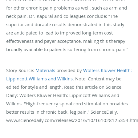
for other chronic pain problems as well, such as arm and
neck pain. Dr. Kapural and colleagues conclude: “The
superior and durable results demonstrated in this study
are anticipated to lead to improved long-term cost
effectiveness and payer acceptance, making this therapy
broadly available to patients suffering from chronic pain.”
Story Source:
Materials
provided by
Wolters Kluwer Health:
Lippincott Williams and Wilkins
. Note: Content may be
edited for style and length. Read this article on Science
Daily: Wolters Kluwer Health: Lippincott Williams and
Wilkins. “High-frequency spinal cord stimulation provides
better results in chronic back, leg pain.” ScienceDaily.
www.sciencedaily.com/releases/2016/10/161028125354.htm