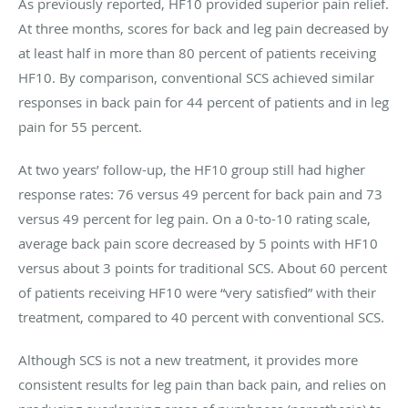
As previously reported, HF10 provided superior pain relief.
At three months, scores for back and leg pain decreased by
at least half in more than 80 percent of patients receiving
HF10. By comparison, conventional SCS achieved similar
responses in back pain for 44 percent of patients and in leg
pain for 55 percent.
At two years’ follow-up, the HF10 group still had higher
response rates: 76 versus 49 percent for back pain and 73
versus 49 percent for leg pain. On a 0-to-10 rating scale,
average back pain score decreased by 5 points with HF10
versus about 3 points for traditional SCS. About 60 percent
of patients receiving HF10 were “very satisfied” with their
treatment, compared to 40 percent with conventional SCS.
Although SCS is not a new treatment, it provides more
consistent results for leg pain than back pain, and relies on