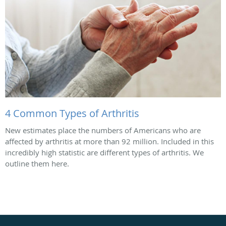
4 Common Types of Arthritis
New estimates place the numbers of Americans who are
affected by arthritis at more than 92 million. Included in this
incredibly high statistic are different types of arthritis. We
outline them here.