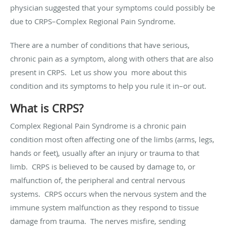
physician suggested that your symptoms could possibly be
due to CRPS–Complex Regional Pain Syndrome.
There are a number of conditions that have serious,
chronic pain as a symptom, along with others that are also
present in CRPS. Let us show you more about this
condition and its symptoms to help you rule it in–or out.
What is CRPS?
Complex Regional Pain Syndrome is a chronic pain
condition most often affecting one of the limbs (arms, legs,
hands or feet), usually after an injury or trauma to that
limb. CRPS is believed to be caused by damage to, or
malfunction of, the peripheral and central nervous
systems. CRPS occurs when the nervous system and the
immune system malfunction as they respond to tissue
damage from trauma. The nerves misfire, sending