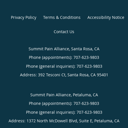
Privacy Policy
Terms & Conditions
Accessibility Notice
Contact Us
Summit Pain Alliance, Santa Rosa, CA
Phone (appointments):
707-623-9803
Phone (general inquiries): 707-623-9803
Address:
392 Tesconi Ct,
Santa Rosa
,
CA
95401
Summit Pain Alliance, Petaluma, CA
Phone (appointments):
707-623-9803
Phone (general inquiries): 707-623-9803
Address:
1372 North McDowell Blvd, Suite E,
Petaluma
,
CA