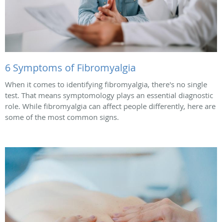
6 Symptoms of Fibromyalgia
When it comes to identifying fibromyalgia, there's no single
test. That means symptomology plays an essential diagnostic
role. While fibromyalgia can affect people differently, here are
some of the most common signs.