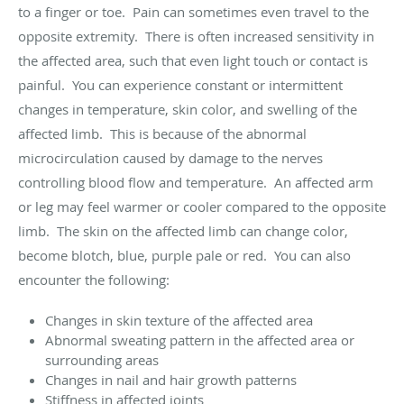
to a finger or toe. Pain can sometimes even travel to the
opposite extremity. There is often increased sensitivity in
the affected area, such that even light touch or contact is
painful. You can experience constant or intermittent
changes in temperature, skin color, and swelling of the
affected limb. This is because of the abnormal
microcirculation caused by damage to the nerves
controlling blood flow and temperature. An affected arm
or leg may feel warmer or cooler compared to the opposite
limb. The skin on the affected limb can change color,
become blotch, blue, purple pale or red. You can also
encounter the following:
Changes in skin texture of the affected area
Abnormal sweating pattern in the affected area or
surrounding areas
Changes in nail and hair growth patterns
Stiffness in affected joints