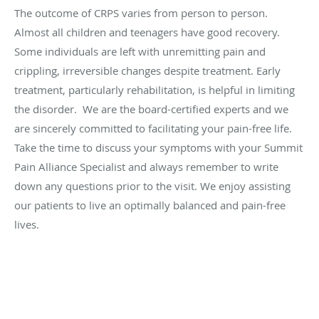
The outcome of CRPS varies from person to person.
Almost all children and teenagers have good recovery.
Some individuals are left with unremitting pain and
crippling, irreversible changes despite treatment. Early
treatment, particularly rehabilitation, is helpful in limiting
the disorder. We are the board-certified experts and we
are sincerely committed to facilitating your pain-free life.
Take the time to discuss your symptoms with your Summit
Pain Alliance Specialist and always remember to write
down any questions prior to the visit. We enjoy assisting
our patients to live an optimally balanced and pain-free
lives.