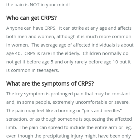
the pain is NOT in your mind!
Who can get CRPS?
Anyone can have CRPS. It can strike at any age and affects
both men and women, although it is much more common
in women. The average age of affected individuals is about
age 40. CRPS is rare in the elderly. Children normally do
not get it before age 5 and only rarely before age 10 but it
is common in teenagers.
What are the symptoms of CRPS?
The key symptom is prolonged pain that may be constant
and, in some people, extremely uncomfortable or severe.
The pain may feel like a burning or “pins and needles”
sensation, or as though someone is squeezing the affected
limb. The pain can spread to include the entire arm or leg,
even though the precipitating injury might have been only