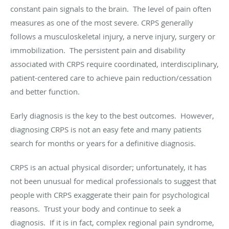
constant pain signals to the brain. The level of pain often
measures as one of the most severe. CRPS generally
follows a musculoskeletal injury, a nerve injury, surgery or
immobilization. The persistent pain and disability
associated with CRPS require coordinated, interdisciplinary,
patient-centered care to achieve pain reduction/cessation
and better function.
Early diagnosis is the key to the best outcomes. However,
diagnosing CRPS is not an easy fete and many patients
search for months or years for a definitive diagnosis.
CRPS is an actual physical disorder; unfortunately, it has
not been unusual for medical professionals to suggest that
people with CRPS exaggerate their pain for psychological
reasons. Trust your body and continue to seek a
diagnosis. If it is in fact, complex regional pain syndrome,