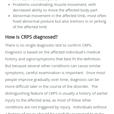
Problems coordinating muscle movement, with
decreased ability to move the affected body part
Abnormal movement in the affected limb, most often
fixed abnormal posture but also tremors in or jerking
of the affected limb
How is CRPS diagnosed?
There is no single diagnostic test to confirm CRPS.
Diagnosis is based on the affected individual’s medical
history and signs/symptoms that best fit the definition.
But because several other conditions can cause similar
symptoms, careful examination is important. Since most
people improve gradually over time, diagnosis can be
more difficult later in the course of the disorder. The
distinguishing feature of CRPS is usually a history of earlier
injury to the affected area, as most of these other
conditions are not triggered by injury. Individuals without
a history of injury should be carefully examined to make