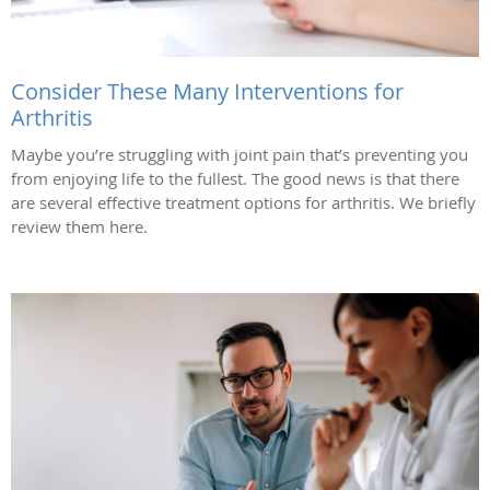
Consider These Many Interventions for
Arthritis
Maybe you’re struggling with joint pain that’s preventing you
from enjoying life to the fullest. The good news is that there
are several effective treatment options for arthritis. We briefly
review them here.