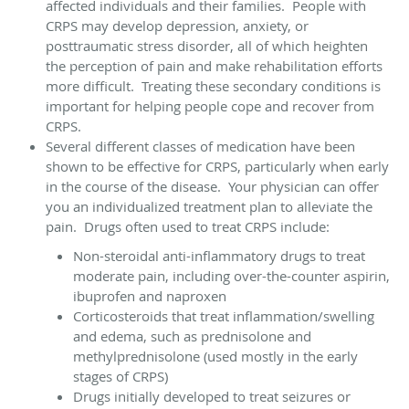
affected individuals and their families. People with
CRPS may develop depression, anxiety, or
posttraumatic stress disorder, all of which heighten
the perception of pain and make rehabilitation efforts
more difficult. Treating these secondary conditions is
important for helping people cope and recover from
CRPS.
Several different classes of medication have been
shown to be effective for CRPS, particularly when early
in the course of the disease. Your physician can offer
you an individualized treatment plan to alleviate the
pain. Drugs often used to treat CRPS include:
Non-steroidal anti-inflammatory drugs to treat
moderate pain, including over-the-counter aspirin,
ibuprofen and naproxen
Corticosteroids that treat inflammation/swelling
and edema, such as prednisolone and
methylprednisolone (used mostly in the early
stages of CRPS)
Drugs initially developed to treat seizures or