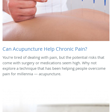
Can Acupuncture Help Chronic Pain?
You’re tired of dealing with pain, but the potential risks that
come with surgery or medications seem high. Why not
explore a technique that has been helping people overcome
pain for millennia — acupuncture.