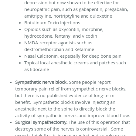
depression but now shown to be effective for
neuropathic pain, such as gabapentin, pregabalin,
amitriptyline, nortriptyline and duloxetine
Botulinum Toxin Injections
Opioids such as oxycontin, morphine,
hydrocodone, fentanyl and vicodin
NMDA receptor agonists such as
dextromethorphan and Ketamine
Nasal Calcitonin, especially for deep bone pain
Topical local anesthetic creams and patches such
as lidocaine
Sympathetic nerve block.
Some people report
temporary pain relief from sympathetic nerve blocks,
but there is no published evidence of long-term
benefit. Sympathetic blocks involve injecting an
anesthetic next to the spine to directly block the
activity of sympathetic nerves and improve blood flow.
Surgical sympathectomy.
The use of this operation that
destroys some of the nerves is controversial. Some
experts think that is is unwarranted and couple make