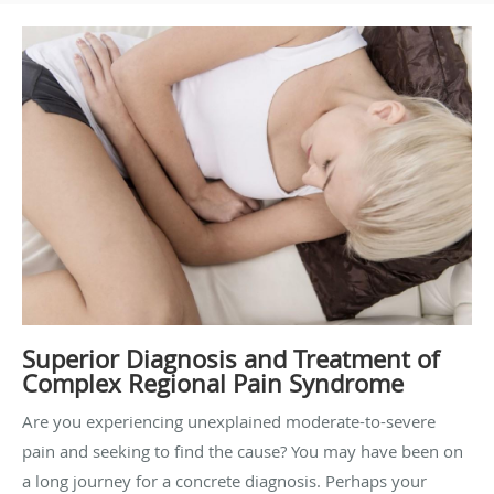
Superior Diagnosis and Treatment of
Complex Regional Pain Syndrome
Are you experiencing unexplained moderate-to-severe
pain and seeking to find the cause? You may have been on
a long journey for a concrete diagnosis. Perhaps your