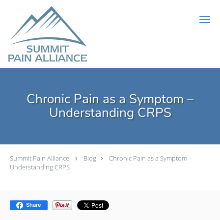
Skip to main content
Chronic Pain as a Symptom –
Understanding CRPS
Summit Pain Alliance
Blog
Chronic Pain as a Symptom –
Understanding CRPS
Share