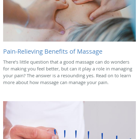
Pain-Relieving Benefits of Massage
There’s little question that a good massage can do wonders
for making you feel better, but can it play a role in managing
your pain? The answer is a resounding yes. Read on to learn
more about how massage can manage your pain.