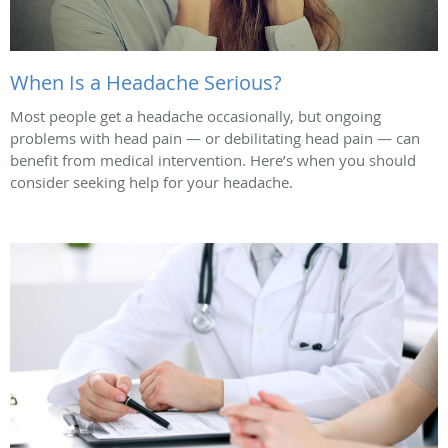
When Is a Headache Serious?
Most people get a headache occasionally, but ongoing
problems with head pain — or debilitating head pain — can
benefit from medical intervention. Here’s when you should
consider seeking help for your headache.