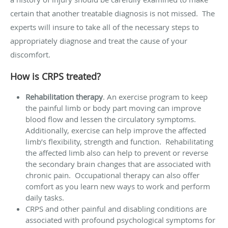
certain that another treatable diagnosis is not missed. The
experts will insure to take all of the necessary steps to
appropriately diagnose and treat the cause of your
discomfort.
How is CRPS treated?
Rehabilitation therapy
. An exercise program to keep
the painful limb or body part moving can improve
blood flow and lessen the circulatory symptoms.
Additionally, exercise can help improve the affected
limb’s flexibility, strength and function. Rehabilitating
the affected limb also can help to prevent or reverse
the secondary brain changes that are associated with
chronic pain. Occupational therapy can also offer
comfort as you learn new ways to work and perform
daily tasks.
CRPS and other painful and disabling conditions are
associated with profound psychological symptoms for