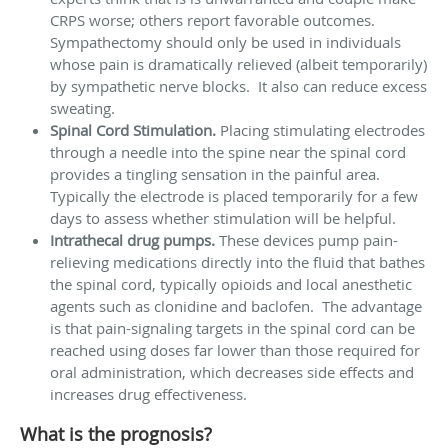
CRPS worse; others report favorable outcomes.
Sympathectomy should only be used in individuals
whose pain is dramatically relieved (albeit temporarily)
by sympathetic nerve blocks. It also can reduce excess
sweating.
Spinal Cord Stimulation.
Placing stimulating electrodes
through a needle into the spine near the spinal cord
provides a tingling sensation in the painful area.
Typically the electrode is placed temporarily for a few
days to assess whether stimulation will be helpful.
Intrathecal drug pumps.
These devices pump pain-
relieving medications directly into the fluid that bathes
the spinal cord, typically opioids and local anesthetic
agents such as clonidine and baclofen. The advantage
is that pain-signaling targets in the spinal cord can be
reached using doses far lower than those required for
oral administration, which decreases side effects and
increases drug effectiveness.
What is the prognosis?