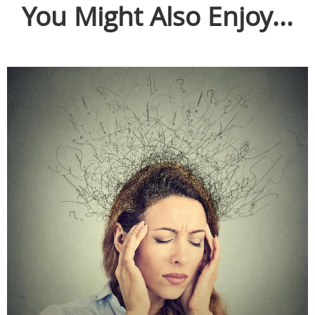
You Might Also Enjoy...