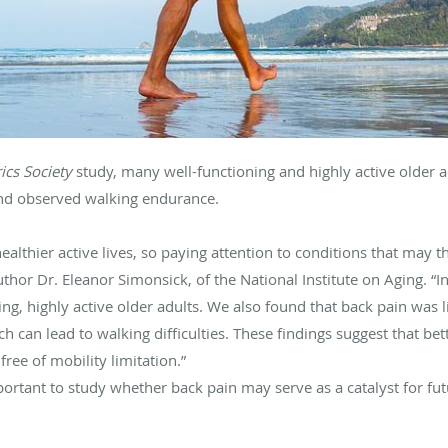
rics Society
study, many well-functioning and highly active older 
and observed walking endurance.
healthier active lives, so paying attention to conditions that may 
uthor Dr. Eleanor Simonsick, of the National Institute on Aging. “I
ing, highly active older adults. We also found that back pain was l
h can lead to walking difficulties. These findings suggest that 
ree of mobility limitation.”
portant to study whether back pain may serve as a catalyst for futu