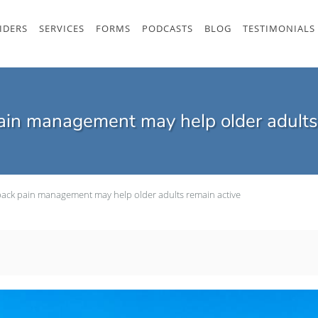
IDERS
SERVICES
FORMS
PODCASTS
BLOG
TESTIMONIALS
ain management may help older adults
back pain management may help older adults remain active