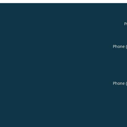
P
Phone 
Phone 