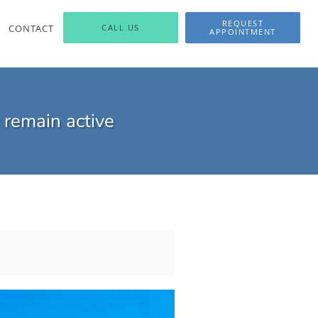
REQUEST
CONTACT
CALL US
APPOINTMENT
 remain active