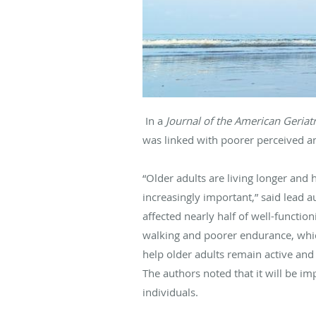
In a
Journal of the American Geriat
was linked with poorer perceived 
“Older adults are living longer and 
increasingly important,” said lead a
affected nearly half of well-function
walking and poorer endurance, whic
help older adults remain active and f
The authors noted that it will be im
individuals.