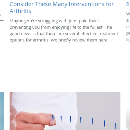
Consider These Many Interventions for
6
Arthritis
g
W
 —
s
Maybe you’re struggling with joint pain that’s
e
preventing you from enjoying life to the fullest. The
p
good news is that there are several effective treatment
si
options for arthritis. We briefly review them here.