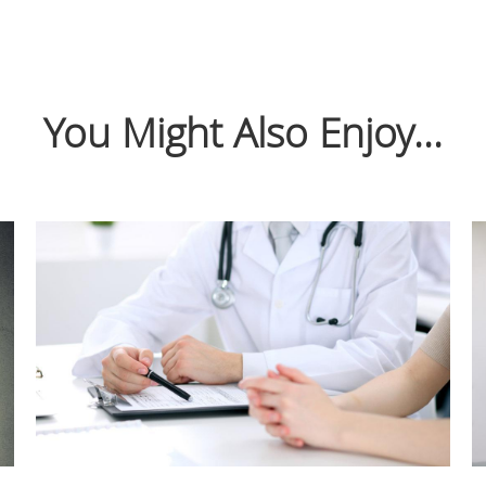
You Might Also Enjoy...