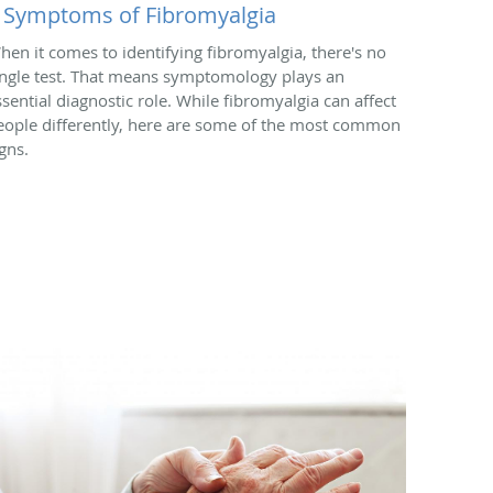
 Symptoms of Fibromyalgia
hen it comes to identifying fibromyalgia, there's no
ingle test. That means symptomology plays an
ssential diagnostic role. While fibromyalgia can affect
eople differently, here are some of the most common
gns.