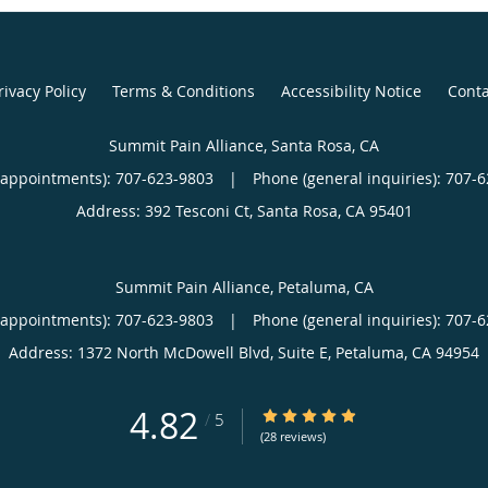
rivacy Policy
Terms & Conditions
Accessibility Notice
Conta
Summit Pain Alliance, Santa Rosa, CA
(appointments):
707-623-9803
|
Phone (general inquiries): 707-
Address:
392 Tesconi Ct,
Santa Rosa
,
CA
95401
Summit Pain Alliance, Petaluma, CA
(appointments):
707-623-9803
|
Phone (general inquiries): 707-
Address:
1372 North McDowell Blvd, Suite E,
Petaluma
,
CA
94954
4.82
4.82/5 Star Rating
/
5
(28 reviews)