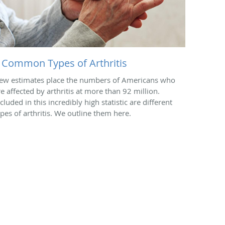
 Common Types of Arthritis
ew estimates place the numbers of Americans who
re affected by arthritis at more than 92 million.
cluded in this incredibly high statistic are different
ypes of arthritis. We outline them here.