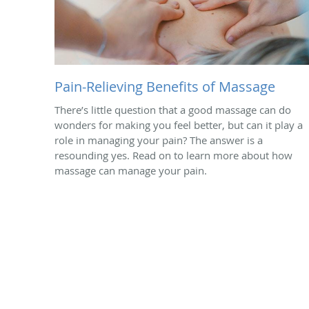
Pain-Relieving Benefits of Massage
There’s little question that a good massage can do
wonders for making you feel better, but can it play a
role in managing your pain? The answer is a
resounding yes. Read on to learn more about how
massage can manage your pain.