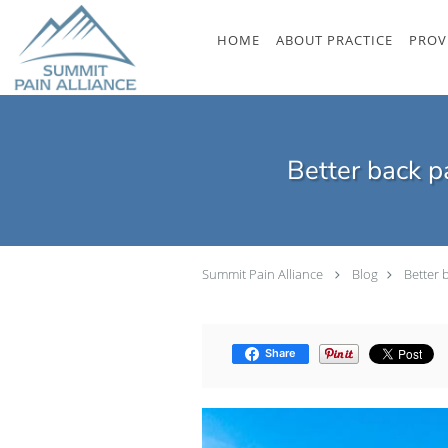
Skip to main content
HOME
ABOUT PRACTICE
PROV
Better back p
Summit Pain Alliance
Blog
Better 
Share