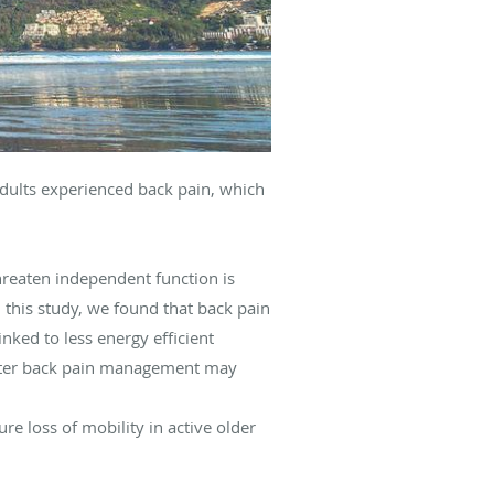
adults experienced back pain, which
threaten independent function is
n this study, we found that back pain
inked to less energy efficient
better back pain management may
re loss of mobility in active older