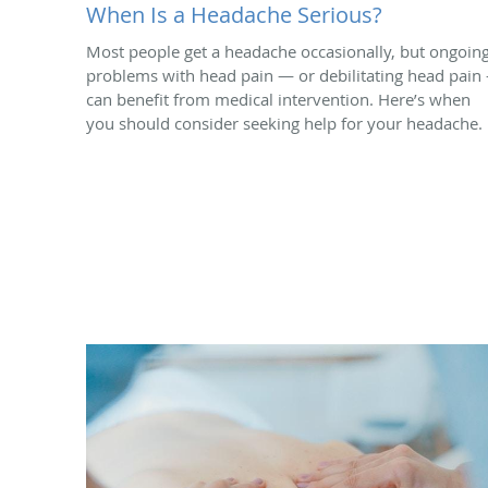
When Is a Headache Serious?
Most people get a headache occasionally, but ongoin
problems with head pain — or debilitating head pain
can benefit from medical intervention. Here’s when
you should consider seeking help for your headache.