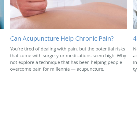
Can Acupuncture Help Chronic Pain?
4
You’re tired of dealing with pain, but the potential risks
N
that come with surgery or medications seem high. Why
a
not explore a technique that has been helping people
In
overcome pain for millennia — acupuncture.
t