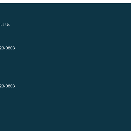
ct Us
623-9803
623-9803